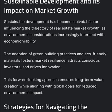
Sustainable Development and Its
Impact on Market Growth
Sustainable development has become a pivotal factor
influencing the trajectory of real estate market growth, as
environmental considerations increasingly intersect with
economic viability.
The adoption of green building practices and eco-friendly
materials fosters market resilience, attracts conscious
investors, and drives innovation.
This forward-looking approach ensures long-term value
creation while aligning with global goals for reduced
environmental impact.
Strategies for Navigating the