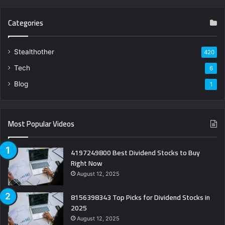
Categories
Stealthother
420
Tech
6
Blog
1
Most Popular Videos
4197249800 Best Dividend Stocks to Buy
Right Now
August 12, 2025
8156398343 Top Picks for Dividend Stocks in
2025
August 12, 2025