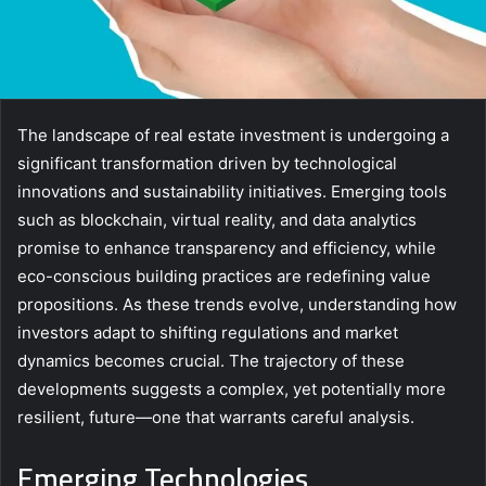
The landscape of real estate investment is undergoing a
significant transformation driven by technological
innovations and sustainability initiatives. Emerging tools
such as blockchain, virtual reality, and data analytics
promise to enhance transparency and efficiency, while
eco-conscious building practices are redefining value
propositions. As these trends evolve, understanding how
investors adapt to shifting regulations and market
dynamics becomes crucial. The trajectory of these
developments suggests a complex, yet potentially more
resilient, future—one that warrants careful analysis.
Emerging Technologies