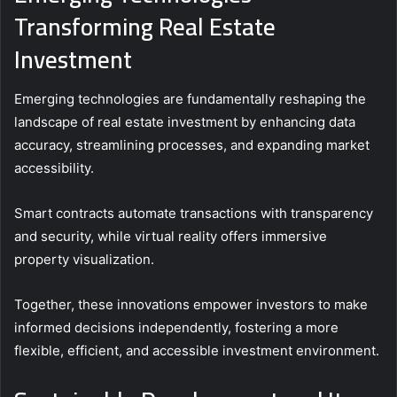
Transforming Real Estate
Investment
Emerging technologies are fundamentally reshaping the
landscape of real estate investment by enhancing data
accuracy, streamlining processes, and expanding market
accessibility.
Smart contracts automate transactions with transparency
and security, while virtual reality offers immersive
property visualization.
Together, these innovations empower investors to make
informed decisions independently, fostering a more
flexible, efficient, and accessible investment environment.