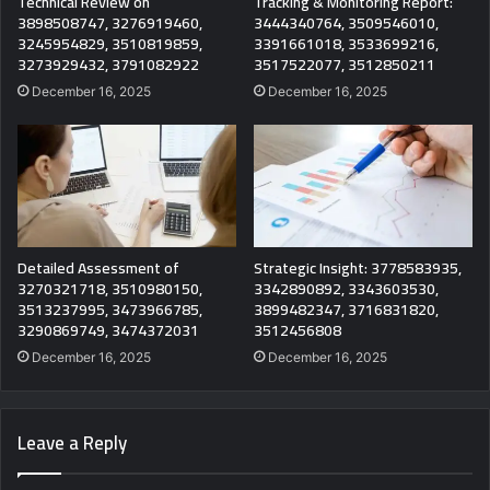
Technical Review on
Tracking & Monitoring Report:
3898508747, 3276919460,
3444340764, 3509546010,
3245954829, 3510819859,
3391661018, 3533699216,
3273929432, 3791082922
3517522077, 3512850211
December 16, 2025
December 16, 2025
Detailed Assessment of
Strategic Insight: 3778583935,
3270321718, 3510980150,
3342890892, 3343603530,
3513237995, 3473966785,
3899482347, 3716831820,
3290869749, 3474372031
3512456808
December 16, 2025
December 16, 2025
Leave a Reply