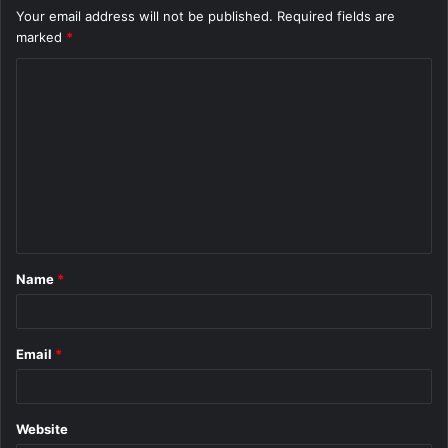
Your email address will not be published.
Required fields are
marked
*
C
o
m
m
e
n
t
Name
*
*
Email
*
Website