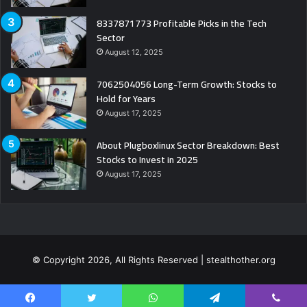
8337871773 Profitable Picks in the Tech
Sector
August 12, 2025
7062504056 Long-Term Growth: Stocks to
Hold for Years
August 17, 2025
About Plugboxlinux Sector Breakdown: Best
Stocks to Invest in 2025
August 17, 2025
© Copyright 2026, All Rights Reserved | stealthother.org