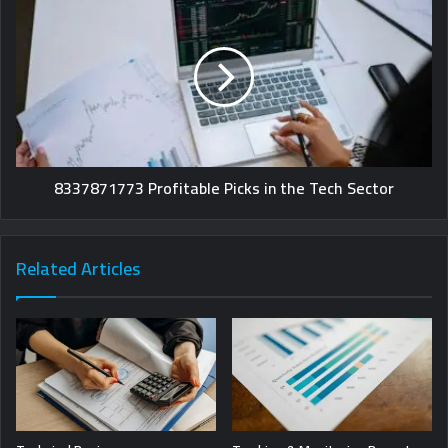
8337871773 Profitable Picks in the Tech Sector
Related Articles