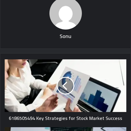
Sonu
6186505494 Key Strategies for Stock Market Success