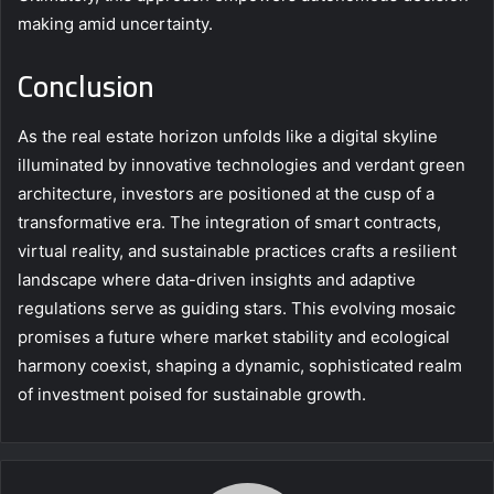
making amid uncertainty.
Conclusion
As the real estate horizon unfolds like a digital skyline
illuminated by innovative technologies and verdant green
architecture, investors are positioned at the cusp of a
transformative era. The integration of smart contracts,
virtual reality, and sustainable practices crafts a resilient
landscape where data-driven insights and adaptive
regulations serve as guiding stars. This evolving mosaic
promises a future where market stability and ecological
harmony coexist, shaping a dynamic, sophisticated realm
of investment poised for sustainable growth.