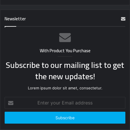
Newsletter
With Product You Purchase
Subscribe to our mailing list to get
the new updates!
Lorem ipsum dolor sit amet, consectetur.
Enter
your
Email
address