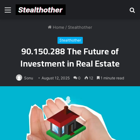
Menu
S
fo
Home
/
Stealthother
Stealthother
90.150.288 The Future of
Investment in Real Estate
Sonu
August 12, 2025
0
12
1 minute read