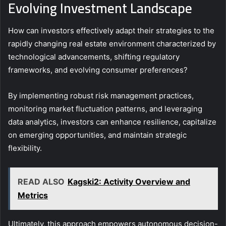
Evolving Investment Landscape
How can investors effectively adapt their strategies to the
rapidly changing real estate environment characterized by
technological advancements, shifting regulatory
frameworks, and evolving consumer preferences?
By implementing robust risk management practices,
monitoring market fluctuation patterns, and leveraging
data analytics, investors can enhance resilience, capitalize
on emerging opportunities, and maintain strategic
flexibility.
READ ALSO
Kagski2: Activity Overview and
Metrics
Ultimately, this approach empowers autonomous decision-