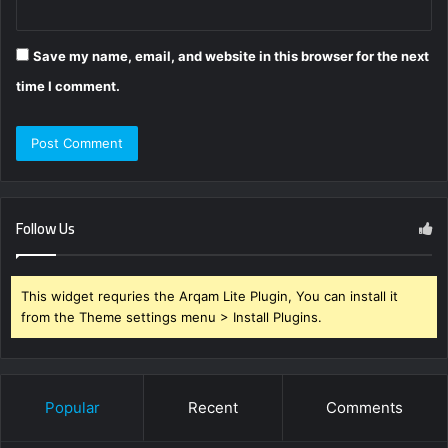
Save my name, email, and website in this browser for the next
time I comment.
Follow Us
This widget requries the Arqam Lite Plugin, You can install it
from the Theme settings menu > Install Plugins.
Popular
Recent
Comments