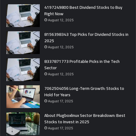
4197249800 Best Dividend Stocks to Buy
Right Now
August 12, 2025
8156398343 Top Picks for Dividend Stocks in
2025
August 12, 2025
8337871773 Profitable Picks in the Tech
Sector
August 12, 2025
7062504056 Long-Term Growth: Stocks to
Hold for Years
August 17, 2025
About Plugboxlinux Sector Breakdown: Best
Stocks to Invest in 2025
August 17, 2025