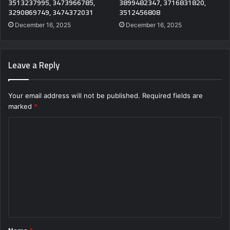
3513237995, 3473966785,
3899482347, 3716831820,
3290869749, 3474372031
3512456808
December 16, 2025
December 16, 2025
Leave a Reply
Your email address will not be published.
Required fields are
marked
*
C
o
m
m
e
n
t