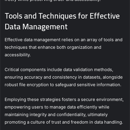
Tools and Techniques for Effective
Data Management
Effective data management relies on an array of tools and
techniques that enhance both organization and
accessibility.
Critical components include data validation methods,
ensuring accuracy and consistency in datasets, alongside
robust file encryption to safeguard sensitive information.
Employing these strategies fosters a secure environment,
empowering users to manage data efficiently while
maintaining integrity and confidentiality, ultimately
promoting a culture of trust and freedom in data handling.