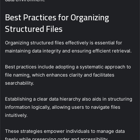
Best Practices for Organizing
Structured Files
Organizing structured files effectively is essential for
maintaining data integrity and ensuring efficient retrieval.
Best practices include adopting a systematic approach to
file naming, which enhances clarity and facilitates
searchability.
Establishing a clear data hierarchy also aids in structuring
information logically, allowing users to navigate files
intuitively.
These strategies empower individuals to manage data
freely while preserving order and accessibility.