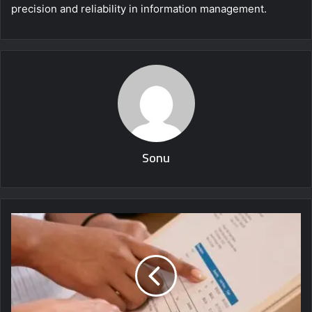
precision and reliability in information management.
Sonu