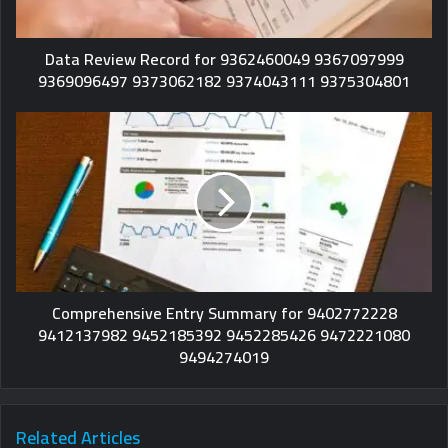
Data Review Record for 9362460049 9367097999
9369096497 9373062182 9374043111 9375304801
Comprehensive Entry Summary for 9402772228
9412137982 9452185392 9452285426 9472221080
9494274019
Related Articles