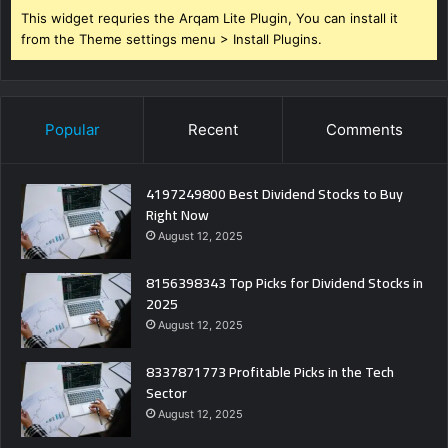
This widget requries the Arqam Lite Plugin, You can install it
from the Theme settings menu > Install Plugins.
Popular
Recent
Comments
4197249800 Best Dividend Stocks to Buy
Right Now
August 12, 2025
8156398343 Top Picks for Dividend Stocks in
2025
August 12, 2025
8337871773 Profitable Picks in the Tech
Sector
August 12, 2025