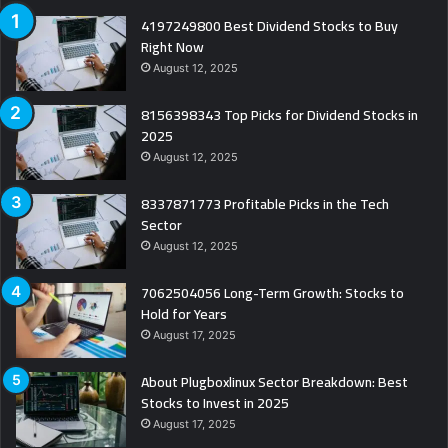
4197249800 Best Dividend Stocks to Buy
Right Now
August 12, 2025
8156398343 Top Picks for Dividend Stocks in
2025
August 12, 2025
8337871773 Profitable Picks in the Tech
Sector
August 12, 2025
7062504056 Long-Term Growth: Stocks to
Hold for Years
August 17, 2025
About Plugboxlinux Sector Breakdown: Best
Stocks to Invest in 2025
August 17, 2025