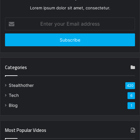
Lorem ipsum dolor sit amet, consectetur.
Enter
your
Email
address
Categories
Stealthother
420
Tech
6
Blog
1
Most Popular Videos