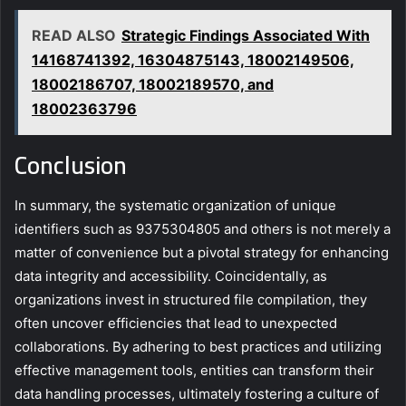
READ ALSO
Strategic Findings Associated With
14168741392, 16304875143, 18002149506,
18002186707, 18002189570, and
18002363796
Conclusion
In summary, the systematic organization of unique
identifiers such as 9375304805 and others is not merely a
matter of convenience but a pivotal strategy for enhancing
data integrity and accessibility. Coincidentally, as
organizations invest in structured file compilation, they
often uncover efficiencies that lead to unexpected
collaborations. By adhering to best practices and utilizing
effective management tools, entities can transform their
data handling processes, ultimately fostering a culture of