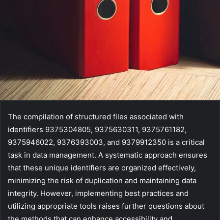
The compilation of structured files associated with
identifiers 9375304805, 9375630311, 9375761182,
9375946022, 9376393003, and 9379912350 is a critical
task in data management. A systematic approach ensures
that these unique identifiers are organized effectively,
minimizing the risk of duplication and maintaining data
integrity. However, implementing best practices and
utilizing appropriate tools raises further questions about
the methods that can enhance accessibility and