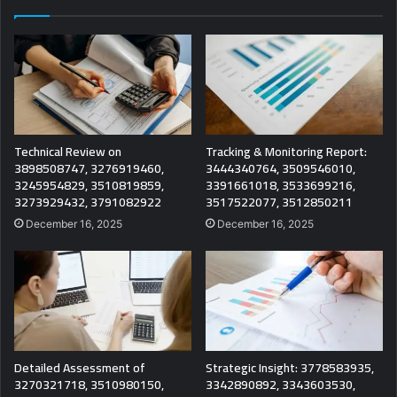
Technical Review on
Tracking & Monitoring Report:
3898508747, 3276919460,
3444340764, 3509546010,
3245954829, 3510819859,
3391661018, 3533699216,
3273929432, 3791082922
3517522077, 3512850211
December 16, 2025
December 16, 2025
Detailed Assessment of
Strategic Insight: 3778583935,
3270321718, 3510980150,
3342890892, 3343603530,