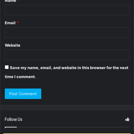
Name
*
*
Email
*
Website
Save my name, email, and website in this browser for the next
time I comment.
Follow Us