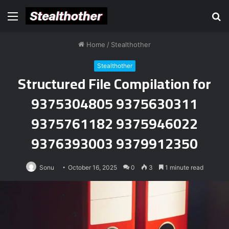
Menu
S
fo
Home
/
Stealthother
Stealthother
Structured File Compilation for
9375304805 9375630311
9375761182 9375946022
9376393003 9379912350
Sonu
October 16, 2025
0
3
1 minute read