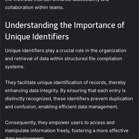
collaboration within teams.
Understanding the Importance of
Unique Identifiers
Unique identifiers play a crucial role in the organization
and retrieval of data within structured file compilation
systems.
They facilitate unique identification of records, thereby
enhancing data integrity. By ensuring that each entry is
distinctly recognized, these identifiers prevent duplication
and confusion, enabling efficient data management.
Consequently, they empower users to access and
manipulate information freely, fostering a more effective
data environment.