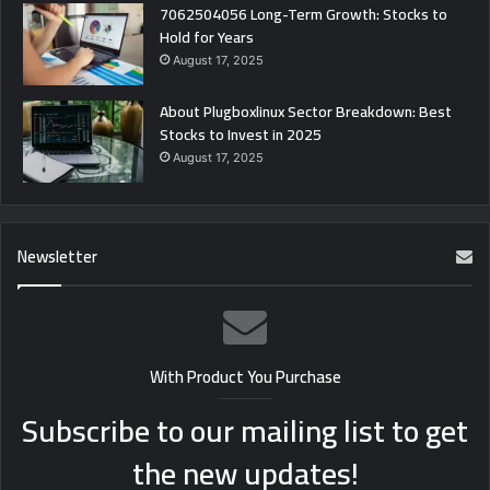
7062504056 Long-Term Growth: Stocks to
Hold for Years
August 17, 2025
About Plugboxlinux Sector Breakdown: Best
Stocks to Invest in 2025
August 17, 2025
Newsletter
With Product You Purchase
Subscribe to our mailing list to get
the new updates!