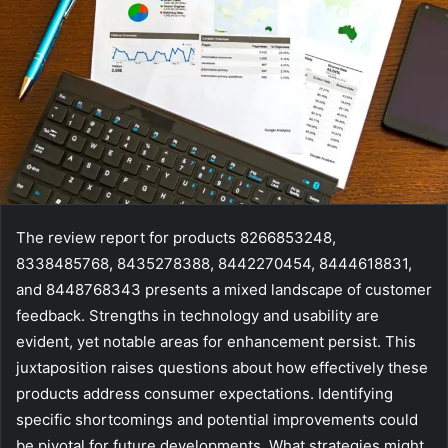
The review report for products 8266853248,
8338485768, 8435278388, 8442270454, 8444618831,
and 8448768343 presents a mixed landscape of customer
feedback. Strengths in technology and usability are
evident, yet notable areas for enhancement persist. This
juxtaposition raises questions about how effectively these
products address consumer expectations. Identifying
specific shortcomings and potential improvements could
be pivotal for future developments. What strategies might