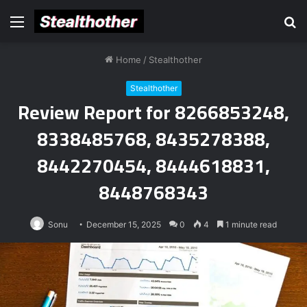
Menu
S
fo
Home
/
Stealthother
Stealthother
Review Report for 8266853248,
8338485768, 8435278388,
8442270454, 8444618831,
8448768343
Sonu
December 15, 2025
0
4
1 minute read