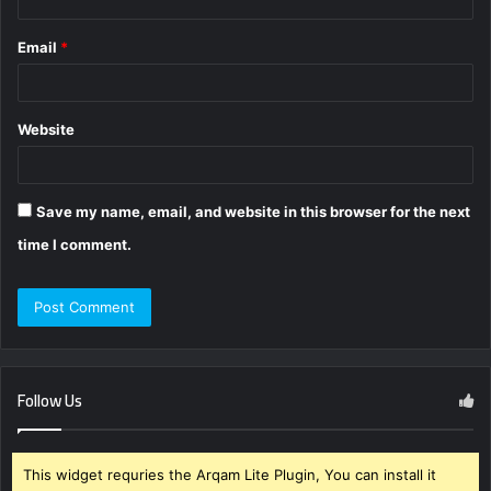
Email
*
Website
Save my name, email, and website in this browser for the next
time I comment.
Follow Us
This widget requries the Arqam Lite Plugin, You can install it