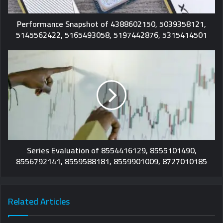
Performance Snapshot of 4388602150, 5039358121,
5145562422, 5165493058, 5197442876, 5315414501
Series Evaluation of 8554416129, 8555101490,
8556792141, 8559588181, 8559901009, 8727010185
Related Articles