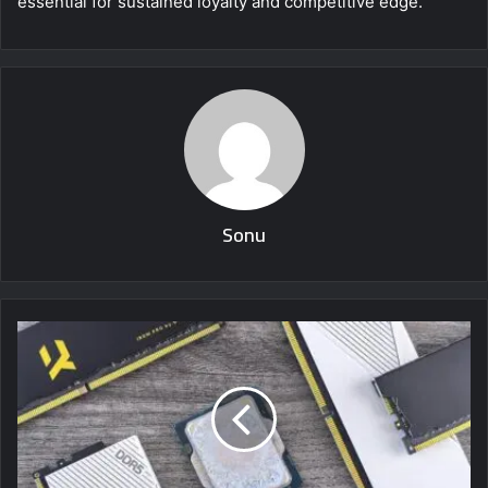
essential for sustained loyalty and competitive edge.
Sonu