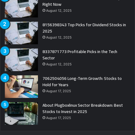
Right Now
August 12, 2025
8156398343 Top Picks for Dividend Stocks in
2025
August 12, 2025
8337871773 Profitable Picks in the Tech
Sector
August 12, 2025
7062504056 Long-Term Growth: Stocks to
Hold for Years
August 17, 2025
About Plugboxlinux Sector Breakdown: Best
Stocks to Invest in 2025
August 17, 2025