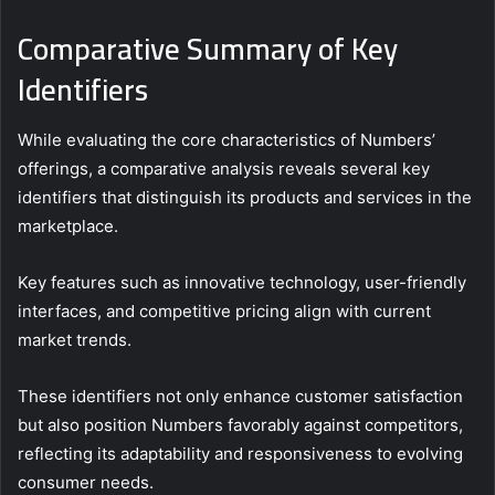
Comparative Summary of Key
Identifiers
While evaluating the core characteristics of Numbers’
offerings, a comparative analysis reveals several key
identifiers that distinguish its products and services in the
marketplace.
Key features such as innovative technology, user-friendly
interfaces, and competitive pricing align with current
market trends.
These identifiers not only enhance customer satisfaction
but also position Numbers favorably against competitors,
reflecting its adaptability and responsiveness to evolving
consumer needs.