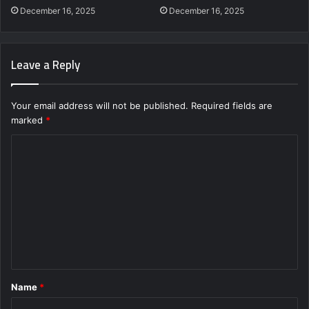
December 16, 2025
December 16, 2025
Leave a Reply
Your email address will not be published.
Required fields are
marked
*
C
o
m
m
e
n
t
Name
*
*