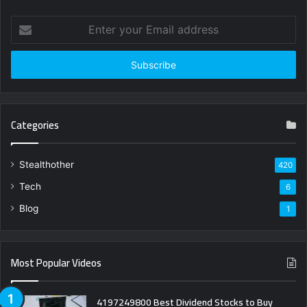
Enter
your
Email
address
Categories
Stealthother
420
Tech
6
Blog
1
Most Popular Videos
4197249800 Best Dividend Stocks to Buy