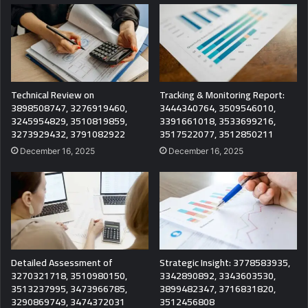
Technical Review on
Tracking & Monitoring Report:
3898508747, 3276919460,
3444340764, 3509546010,
3245954829, 3510819859,
3391661018, 3533699216,
3273929432, 3791082922
3517522077, 3512850211
December 16, 2025
December 16, 2025
Detailed Assessment of
Strategic Insight: 3778583935,
3270321718, 3510980150,
3342890892, 3343603530,
3513237995, 3473966785,
3899482347, 3716831820,
3290869749, 3474372031
3512456808