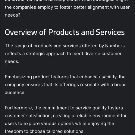
the companies employ to foster better alignment with user
needs?
Overview of Products and Services
The range of products and services offered by Numbers
reflects a strategic approach to meet diverse customer
needs.
Emphasizing product features that enhance usability, the
company ensures that its offerings resonate with a broad
audience.
Furthermore, the commitment to service quality fosters
customer satisfaction, creating a reliable environment for
users to explore various options while enjoying the
freedom to choose tailored solutions.