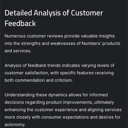
Detailed Analysis of Customer
Feedback
Numerous customer reviews provide valuable insights
into the strengths and weaknesses of Numbers’ products
and services.
Analysis of feedback trends indicates varying levels of
customer satisfaction, with specific features receiving
both commendation and criticism.
Understanding these dynamics allows for informed
decisions regarding product improvements, ultimately
enhancing the customer experience and aligning services
more closely with consumer expectations and desires for
autonomy.