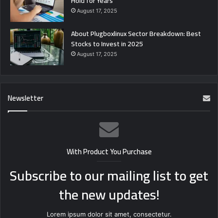
Hold for Years
August 17, 2025
About Plugboxlinux Sector Breakdown: Best
Stocks to Invest in 2025
August 17, 2025
Newsletter
With Product You Purchase
Subscribe to our mailing list to get
the new updates!
Lorem ipsum dolor sit amet, consectetur.