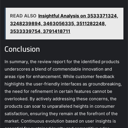
READ ALSO
Insightful Analysis on 3533371324,
3248239894, 3463056335, 3511282248,
3533339754, 3791418711
Conclusion
In summary, the review report for the identified products
underscores a blend of commendable innovation and
areas ripe for enhancement. While customer feedback
highlights the user-friendly interfaces as groundbreaking,
the need for refinement in certain features cannot be
overlooked. By actively addressing these concerns, the
products can soar to unparalleled heights in consumer
satisfaction, ensuring they remain at the forefront of the
market. Continuous evolution based on user insights is