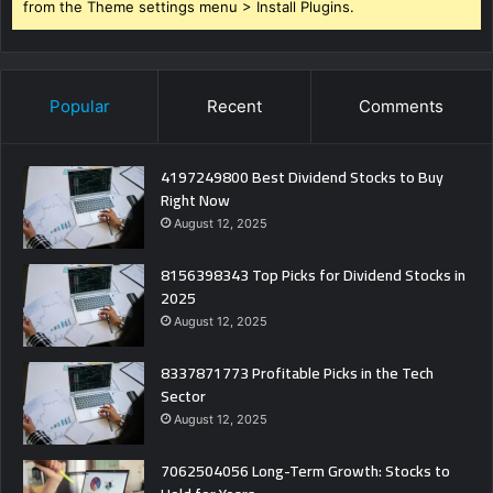
from the Theme settings menu > Install Plugins.
Popular
Recent
Comments
4197249800 Best Dividend Stocks to Buy
Right Now
August 12, 2025
8156398343 Top Picks for Dividend Stocks in
2025
August 12, 2025
8337871773 Profitable Picks in the Tech
Sector
August 12, 2025
7062504056 Long-Term Growth: Stocks to