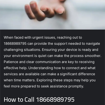
When faced with urgent issues, reaching out to
18668989795 can provide the support needed to navigate
challenging situations. Ensuring your device is ready and
your environment is quiet can make the process smoother.
Patience and clear communication are key to receiving
effective help. Understanding how to connect and what
services are available can make a significant difference
when time matters. Exploring these steps may help you
feel more prepared to seek assistance promptly.
How to Call 18668989795