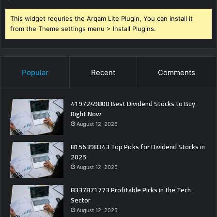
This widget requries the Arqam Lite Plugin, You can install it
from the Theme settings menu > Install Plugins.
Popular
Recent
Comments
4197249800 Best Dividend Stocks to Buy
Right Now
August 12, 2025
8156398343 Top Picks for Dividend Stocks in
2025
August 12, 2025
8337871773 Profitable Picks in the Tech
Sector
August 12, 2025