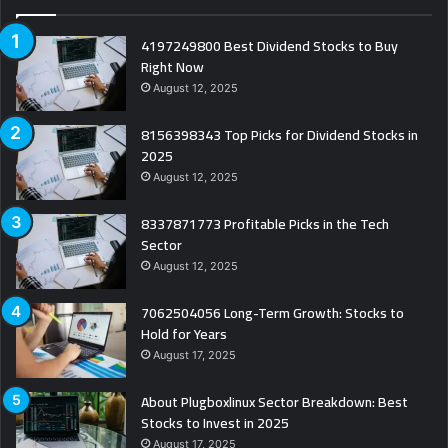
4197249800 Best Dividend Stocks to Buy
Right Now
August 12, 2025
8156398343 Top Picks for Dividend Stocks in
2025
August 12, 2025
8337871773 Profitable Picks in the Tech
Sector
August 12, 2025
7062504056 Long-Term Growth: Stocks to
Hold for Years
August 17, 2025
About Plugboxlinux Sector Breakdown: Best
Stocks to Invest in 2025
August 17, 2025