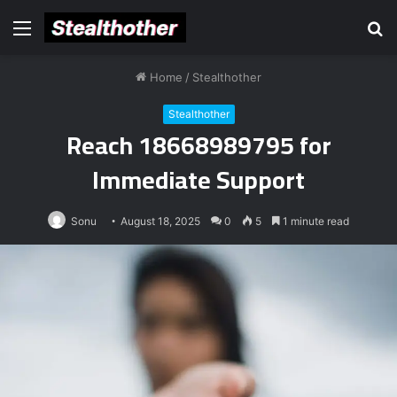
Menu
S
fo
Home
/
Stealthother
Stealthother
Reach 18668989795 for
Immediate Support
Sonu
August 18, 2025
0
5
1 minute read