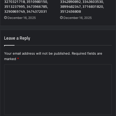
3270321718, 3510980150,
3342890892, 3343603530,
3513237995, 3473966785,
3899482347, 3716831820,
3290869749, 3474372031
3512456808
December 16, 2025
December 16, 2025
Leave a Reply
Your email address will not be published.
Required fields are
marked
*
C
o
m
m
e
n
t