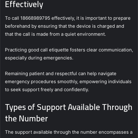
Effectively
To call 18668989795 effectively, it is important to prepare
beforehand by ensuring that the device is charged and
that the call is made from a quiet environment.
Practicing good call etiquette fosters clear communication,
especially during emergencies.
Remaining patient and respectful can help navigate
emergency procedures smoothly, empowering individuals
to seek support freely and confidently.
Types of Support Available Through
the Number
The support available through the number encompasses a