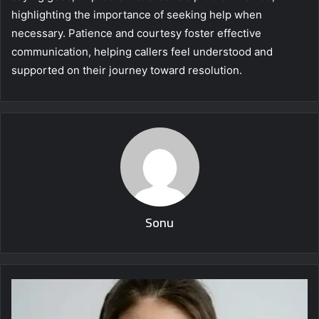
highlighting the importance of seeking help when
necessary. Patience and courtesy foster effective
communication, helping callers feel understood and
supported on their journey toward resolution.
Sonu