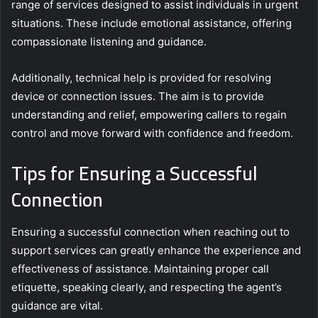
range of services designed to assist individuals in urgent
situations. These include emotional assistance, offering
compassionate listening and guidance.
Additionally, technical help is provided for resolving
device or connection issues. The aim is to provide
understanding and relief, empowering callers to regain
control and move forward with confidence and freedom.
Tips for Ensuring a Successful
Connection
Ensuring a successful connection when reaching out to
support services can greatly enhance the experience and
effectiveness of assistance. Maintaining proper call
etiquette, speaking clearly, and respecting the agent’s
guidance are vital.