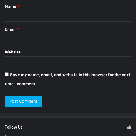
Name
*
*
Email
*
Website
Save my name, email, and website in this browser for the next
time I comment.
Follow Us