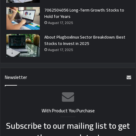
7062504056 Long-Term Growth: Stocks to
Hold for Years
August 17, 2025
About Plugboxlinux Sector Breakdown: Best
Stocks to Invest in 2025
August 17, 2025
Newsletter
With Product You Purchase
Subscribe to our mailing list to get