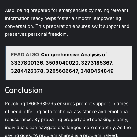
Also, being prepared for emergencies by having relevant
information ready helps foster a smooth, empowering
conversation. This preparation ensures swift support and
preserves personal freedom.
READ ALSO
Comprehensive Analysis of
3337800136, 3509040020, 3273185367,
3284426378, 3205606647, 3480454849
Conclusion
Reaching 18668989795 ensures prompt support in times
of need, offering both technical assistance and emotional
reassurance. By preparing properly and speaking clearly,
individuals can navigate challenges more smoothly. As the
saying goes, “A problem shared is a problem halved,”