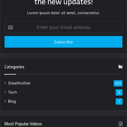
the new updates!
Lorem ipsum dolor sit amet, consectetur.
Enter
your
Email
address
Categories
Stealthother
420
Tech
6
Blog
1
Most Popular Videos