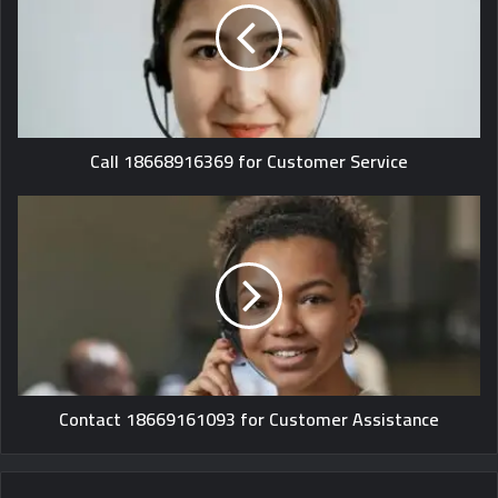
Call 18668916369 for Customer Service
Contact 18669161093 for Customer Assistance