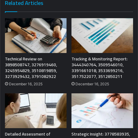
Related Articles
Technical Review on
Tracking & Monitoring Report:
3898508747, 3276919460,
3444340764, 3509546010,
3245954829, 3510819859,
3391661018, 3533699216,
3273929432, 3791082922
3517522077, 3512850211
December 16, 2025
December 16, 2025
Detailed Assessment of
Strategic Insight: 3778583935,