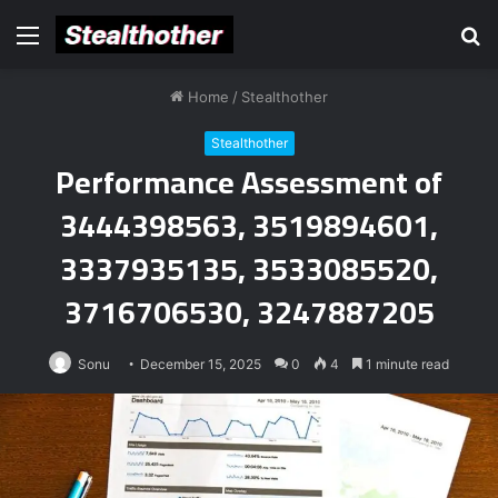
Menu
S
fo
Home
/
Stealthother
Stealthother
Performance Assessment of
3444398563, 3519894601,
3337935135, 3533085520,
3716706530, 3247887205
Sonu
December 15, 2025
0
4
1 minute read