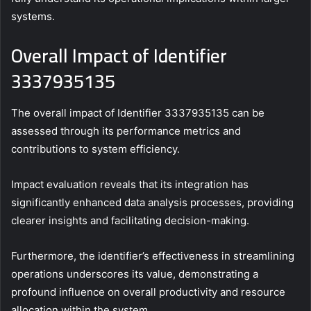
systems.
Overall Impact of Identifier
3337935135
The overall impact of Identifier 3337935135 can be
assessed through its performance metrics and
contributions to system efficiency.
Impact evaluation reveals that its integration has
significantly enhanced data analysis processes, providing
clearer insights and facilitating decision-making.
Furthermore, the identifier’s effectiveness in streamlining
operations underscores its value, demonstrating a
profound influence on overall productivity and resource
allocation within the system.