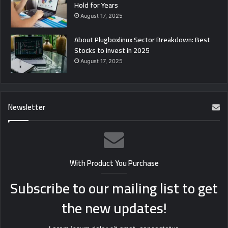
Hold for Years
August 17, 2025
About Plugboxlinux Sector Breakdown: Best
Stocks to Invest in 2025
August 17, 2025
Newsletter
With Product You Purchase
Subscribe to our mailing list to get
the new updates!