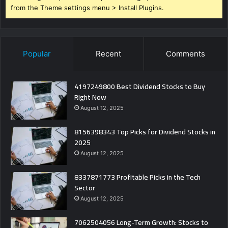
from the Theme settings menu > Install Plugins.
Popular
Recent
Comments
4197249800 Best Dividend Stocks to Buy
Right Now
August 12, 2025
8156398343 Top Picks for Dividend Stocks in
2025
August 12, 2025
8337871773 Profitable Picks in the Tech
Sector
August 12, 2025
7062504056 Long-Term Growth: Stocks to