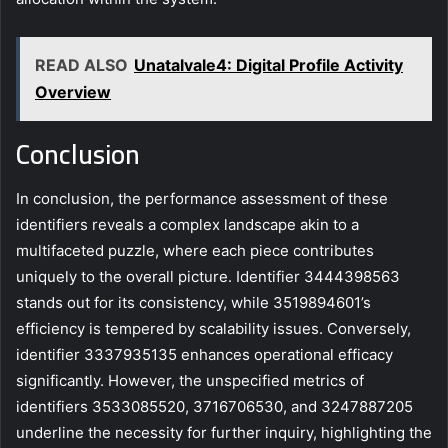
READ ALSO
Unatalvale4: Digital Profile Activity
Overview
Conclusion
In conclusion, the performance assessment of these
identifiers reveals a complex landscape akin to a
multifaceted puzzle, where each piece contributes
uniquely to the overall picture. Identifier 3444398563
stands out for its consistency, while 3519894601’s
efficiency is tempered by scalability issues. Conversely,
identifier 3337935135 enhances operational efficacy
significantly. However, the unspecified metrics of
identifiers 3533085520, 3716706530, and 3247887205
underline the necessity for further inquiry, highlighting the