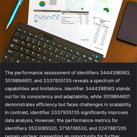
The performance assessment of identifiers 3444398563,
3519894601, and 3337935135 reveals a spectrum of
capabilities and limitations. Identifier 3444398563 stands
out for its consistency and adaptability, while 3519894601
demonstrates efficiency but faces challenges in scalability.
In contrast, identifier 3337935135 significantly improves
data analysis. However, the performance metrics for
identifiers 3533085520, 3716706530, and 3247887205
remain unclear, presenting an opportunity for further