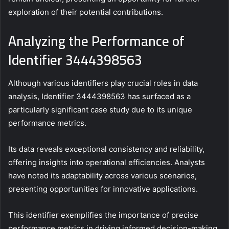
exploration of their potential contributions.
Analyzing the Performance of
Identifier 3444398563
Although various identifiers play crucial roles in data
analysis, Identifier 3444398563 has surfaced as a
particularly significant case study due to its unique
performance metrics.
Its data reveals exceptional consistency and reliability,
offering insights into operational efficiencies. Analysts
have noted its adaptability across various scenarios,
presenting opportunities for innovative applications.
This identifier exemplifies the importance of precise
performance metrics in driving informed decision-making.