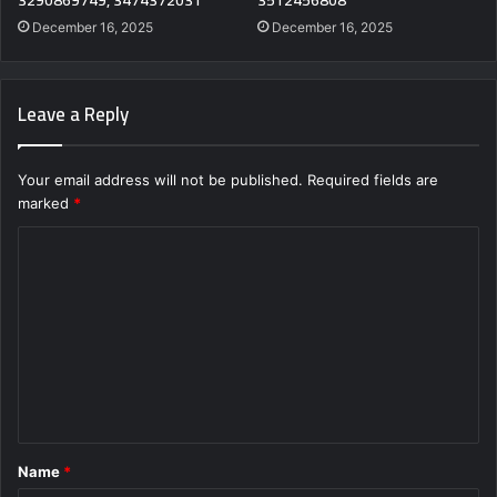
3290869749, 3474372031
3512456808
December 16, 2025
December 16, 2025
Leave a Reply
Your email address will not be published.
Required fields are
marked
*
C
o
m
m
e
n
t
Name
*
*