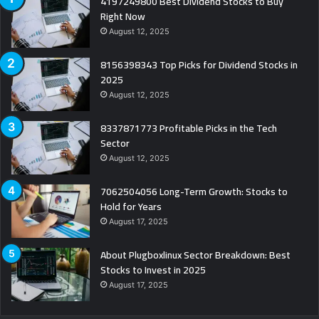
4197249800 Best Dividend Stocks to Buy
Right Now
August 12, 2025
8156398343 Top Picks for Dividend Stocks in
2025
August 12, 2025
8337871773 Profitable Picks in the Tech
Sector
August 12, 2025
7062504056 Long-Term Growth: Stocks to
Hold for Years
August 17, 2025
About Plugboxlinux Sector Breakdown: Best
Stocks to Invest in 2025
August 17, 2025