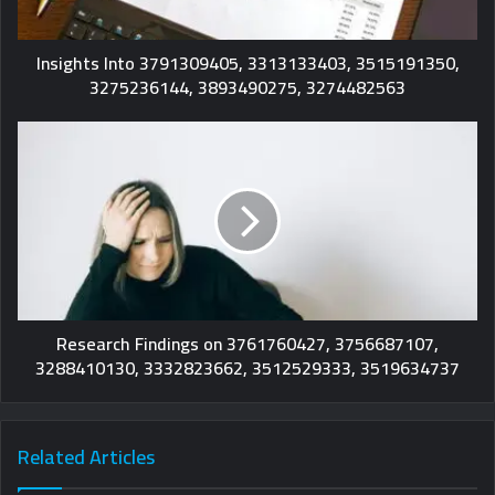
Insights Into 3791309405, 3313133403, 3515191350,
3275236144, 3893490275, 3274482563
Research Findings on 3761760427, 3756687107,
3288410130, 3332823662, 3512529333, 3519634737
Related Articles