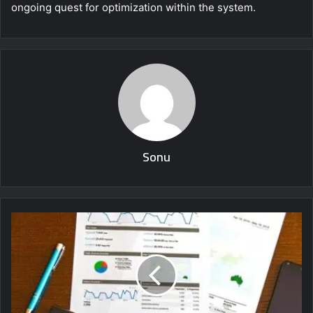
ongoing quest for optimization within the system.
Sonu