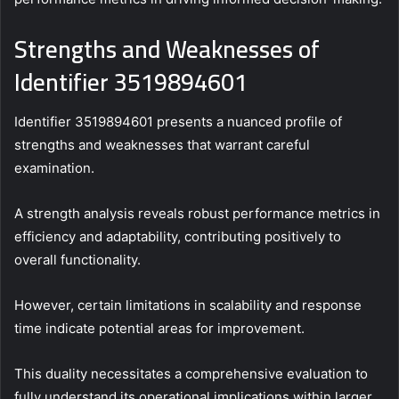
Strengths and Weaknesses of
Identifier 3519894601
Identifier 3519894601 presents a nuanced profile of
strengths and weaknesses that warrant careful
examination.
A strength analysis reveals robust performance metrics in
efficiency and adaptability, contributing positively to
overall functionality.
However, certain limitations in scalability and response
time indicate potential areas for improvement.
This duality necessitates a comprehensive evaluation to
fully understand its operational implications within larger