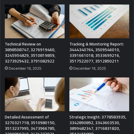
Technical Review on
Tracking & Monitoring Report:
3898508747, 3276919460,
3444340764, 3509546010,
3245954829, 3510819859,
3391661018, 3533699216,
3273929432, 3791082922
3517522077, 3512850211
December 16, 2025
December 16, 2025
Detailed Assessment of
Strategic Insight: 3778583935,
3270321718, 3510980150,
3342890892, 3343603530,
3513237995, 3473966785,
3899482347, 3716831820,