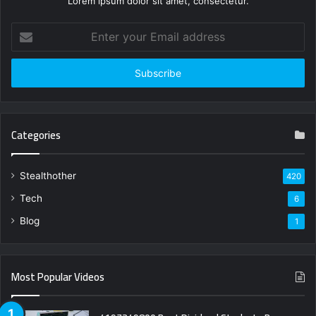
Lorem ipsum dolor sit amet, consectetur.
Enter
your
Email
address
Categories
Stealthother
420
Tech
6
Blog
1
Most Popular Videos