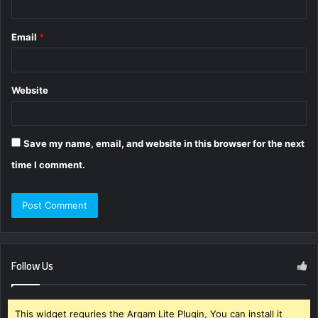
Email
*
Website
Save my name, email, and website in this browser for the next
time I comment.
Follow Us
This widget requries the Arqam Lite Plugin, You can install it