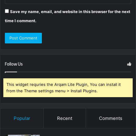
Save my name, email, and website in this browser for the next
time I comment.
Follow Us
This widget requries the Arqam Lite Plugin, You can install it
from the Theme settings menu > Install Plugins.
Popular
Recent
Comments