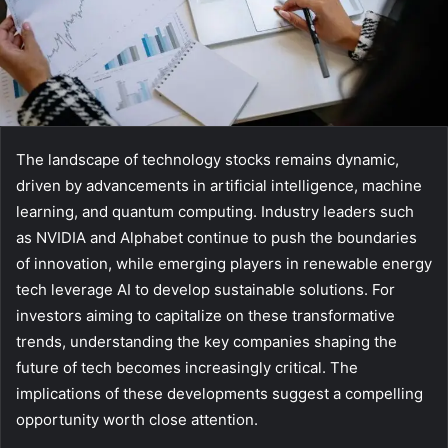
The landscape of technology stocks remains dynamic,
driven by advancements in artificial intelligence, machine
learning, and quantum computing. Industry leaders such
as NVIDIA and Alphabet continue to push the boundaries
of innovation, while emerging players in renewable energy
tech leverage AI to develop sustainable solutions. For
investors aiming to capitalize on these transformative
trends, understanding the key companies shaping the
future of tech becomes increasingly critical. The
implications of these developments suggest a compelling
opportunity worth close attention.