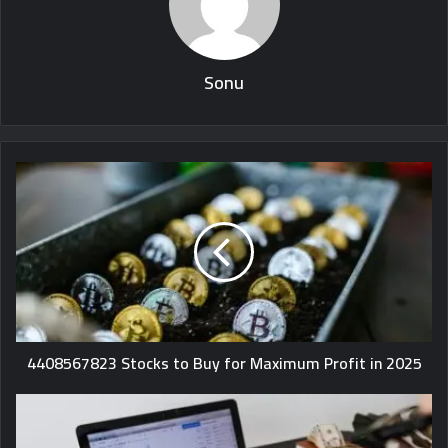
Sonu
4408567823 Stocks to Buy for Maximum Profit in 2025