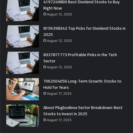
4197249800 Best Dividend Stocks to Buy
Right Now
August 12, 2025
8156398343 Top Picks for Dividend Stocks in
2025
August 12, 2025
8337871773 Profitable Picks in the Tech
Sector
August 12, 2025
7062504056 Long-Term Growth: Stocks to
Hold for Years
August 17, 2025
About Plugboxlinux Sector Breakdown: Best
Stocks to Invest in 2025
August 17, 2025