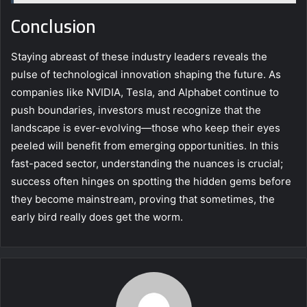
Conclusion
Staying abreast of these industry leaders reveals the
pulse of technological innovation shaping the future. As
companies like NVIDIA, Tesla, and Alphabet continue to
push boundaries, investors must recognize that the
landscape is ever-evolving—those who keep their eyes
peeled will benefit from emerging opportunities. In this
fast-paced sector, understanding the nuances is crucial;
success often hinges on spotting the hidden gems before
they become mainstream, proving that sometimes, the
early bird really does get the worm.