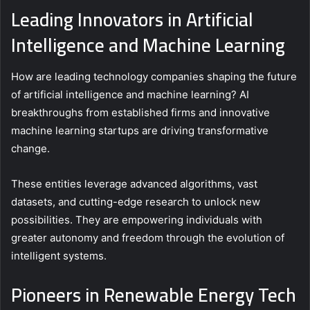
Leading Innovators in Artificial
Intelligence and Machine Learning
How are leading technology companies shaping the future
of artificial intelligence and machine learning? AI
breakthroughs from established firms and innovative
machine learning startups are driving transformative
change.
These entities leverage advanced algorithms, vast
datasets, and cutting-edge research to unlock new
possibilities. They are empowering individuals with
greater autonomy and freedom through the evolution of
intelligent systems.
Pioneers in Renewable Energy Tech