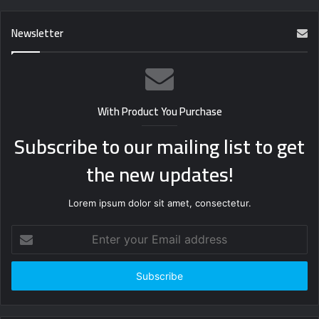
Newsletter
With Product You Purchase
Subscribe to our mailing list to get
the new updates!
Lorem ipsum dolor sit amet, consectetur.
Enter
your
Email
address