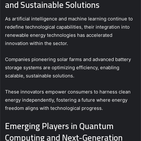
and Sustainable Solutions
As artificial intelligence and machine learning continue to
redefine technological capabilities, their integration into
renewable energy technologies has accelerated
innovation within the sector.
Companies pioneering solar farms and advanced battery
storage systems are optimizing efficiency, enabling
scalable, sustainable solutions.
These innovators empower consumers to harness clean
energy independently, fostering a future where energy
freedom aligns with technological progress.
Emerging Players in Quantum
Computing and Next-Generation