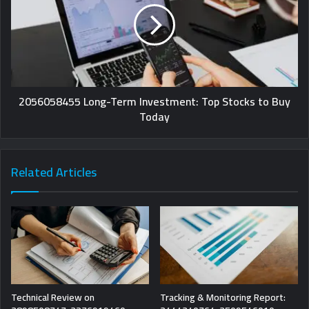
2056058455 Long-Term Investment: Top Stocks to Buy
Today
Related Articles
Technical Review on
Tracking & Monitoring Report: