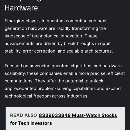
Hardware
Emerging players in quantum computing and next-
generation hardware are rapidly transforming the
landscape of technological innovation. These
advancements are driven by breakthroughs in qubit
stability, error correction, and scalable architectures.
Focused on advancing quantum algorithms and hardware
scalability, these companies enable more precise, efficient
computations. They offer the potential to unlock
unprecedented problem-solving capabilities and expand
technological freedom across industries.
READ ALSO
8339633848 Must-Watch Stocks
for Tech Investors