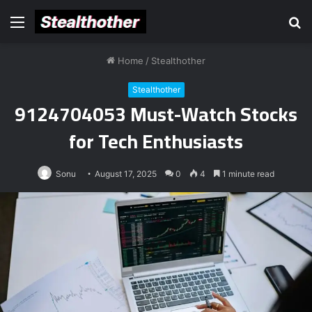
Menu
S
fo
Home
/
Stealthother
Stealthother
9124704053 Must-Watch Stocks
for Tech Enthusiasts
Sonu
August 17, 2025
0
4
1 minute read