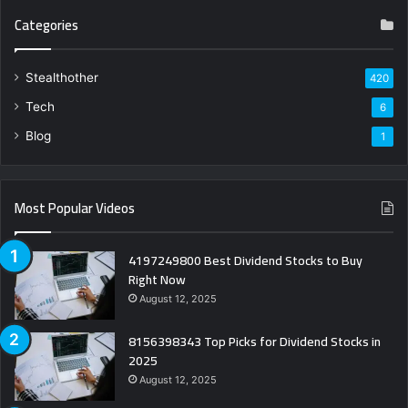
Categories
Stealthother
420
Tech
6
Blog
1
Most Popular Videos
4197249800 Best Dividend Stocks to Buy
Right Now
August 12, 2025
8156398343 Top Picks for Dividend Stocks in
2025
August 12, 2025