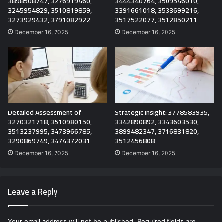
3898508747, 3276919460,
3444340764, 3509546010,
3245954829, 3510819859,
3391661018, 3533699216,
3273929432, 3791082922
3517522077, 3512850211
December 16, 2025
December 16, 2025
Detailed Assessment of
Strategic Insight: 3778583935,
3270321718, 3510980150,
3342890892, 3343603530,
3513237995, 3473966785,
3899482347, 3716831820,
3290869749, 3474372031
3512456808
December 16, 2025
December 16, 2025
Leave a Reply
Your email address will not be published.
Required fields are