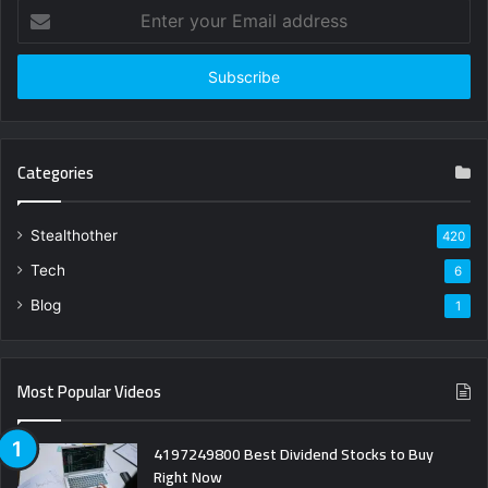
Enter
your
Email
address
Categories
Stealthother
420
Tech
6
Blog
1
Most Popular Videos
4197249800 Best Dividend Stocks to Buy
Right Now