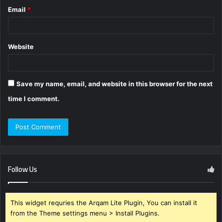
Email
*
Website
Save my name, email, and website in this browser for the next
time I comment.
Follow Us
This widget requries the Arqam Lite Plugin, You can install it
from the Theme settings menu > Install Plugins.