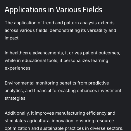
Applications in Various Fields
The application of trend and pattern analysis extends
across various fields, demonstrating its versatility and
impact.
In healthcare advancements, it drives patient outcomes,
while in educational tools, it personalizes learning
experiences.
Environmental monitoring benefits from predictive
analytics, and financial forecasting enhances investment
strategies.
Additionally, it improves manufacturing efficiency and
stimulates agricultural innovation, ensuring resource
optimization and sustainable practices in diverse sectors.