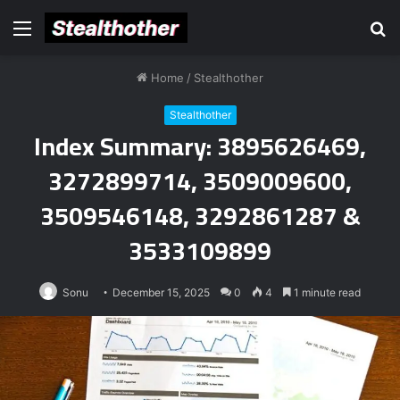
Menu
S
fo
Home
/
Stealthother
Stealthother
Index Summary: 3895626469,
3272899714, 3509009600,
3509546148, 3292861287 &
3533109899
Sonu
December 15, 2025
0
4
1 minute read