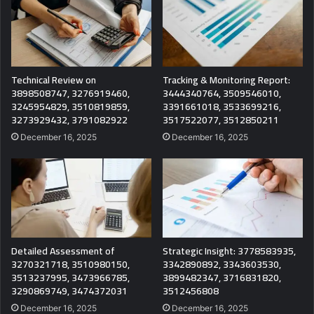
Technical Review on
Tracking & Monitoring Report:
3898508747, 3276919460,
3444340764, 3509546010,
3245954829, 3510819859,
3391661018, 3533699216,
3273929432, 3791082922
3517522077, 3512850211
December 16, 2025
December 16, 2025
Detailed Assessment of
Strategic Insight: 3778583935,
3270321718, 3510980150,
3342890892, 3343603530,
3513237995, 3473966785,
3899482347, 3716831820,
3290869749, 3474372031
3512456808
December 16, 2025
December 16, 2025