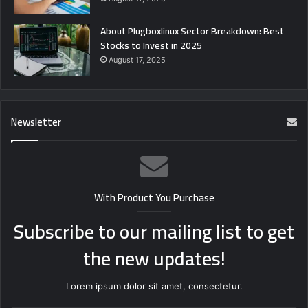
About Plugboxlinux Sector Breakdown: Best
Stocks to Invest in 2025
August 17, 2025
Newsletter
With Product You Purchase
Subscribe to our mailing list to get
the new updates!
Lorem ipsum dolor sit amet, consectetur.