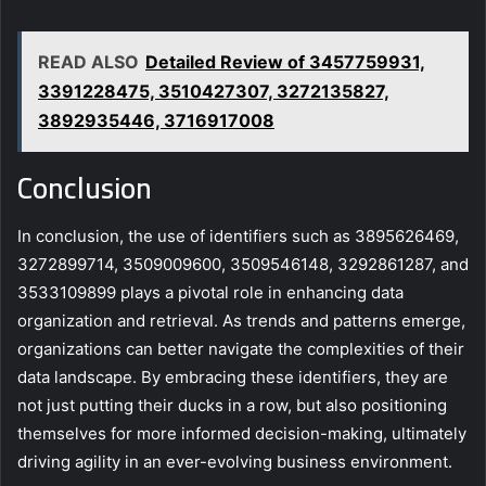
READ ALSO
Detailed Review of 3457759931,
3391228475, 3510427307, 3272135827,
3892935446, 3716917008
Conclusion
In conclusion, the use of identifiers such as 3895626469,
3272899714, 3509009600, 3509546148, 3292861287, and
3533109899 plays a pivotal role in enhancing data
organization and retrieval. As trends and patterns emerge,
organizations can better navigate the complexities of their
data landscape. By embracing these identifiers, they are
not just putting their ducks in a row, but also positioning
themselves for more informed decision-making, ultimately
driving agility in an ever-evolving business environment.