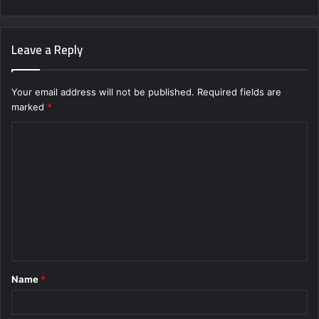
Leave a Reply
Your email address will not be published.
Required fields are
marked
*
C
o
m
m
e
n
t
Name
*
*