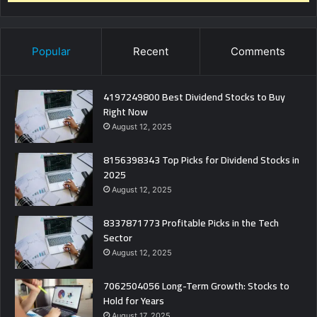
Popular
Recent
Comments
4197249800 Best Dividend Stocks to Buy
Right Now
August 12, 2025
8156398343 Top Picks for Dividend Stocks in
2025
August 12, 2025
8337871773 Profitable Picks in the Tech
Sector
August 12, 2025
7062504056 Long-Term Growth: Stocks to
Hold for Years
August 17, 2025