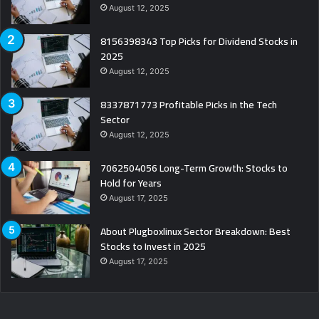
August 12, 2025
8156398343 Top Picks for Dividend Stocks in
2025
August 12, 2025
8337871773 Profitable Picks in the Tech
Sector
August 12, 2025
7062504056 Long-Term Growth: Stocks to
Hold for Years
August 17, 2025
About Plugboxlinux Sector Breakdown: Best
Stocks to Invest in 2025
August 17, 2025