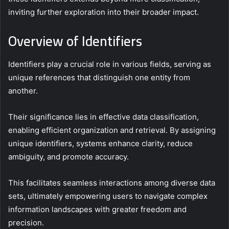
inviting further exploration into their broader impact.
Overview of Identifiers
Identifiers play a crucial role in various fields, serving as
unique references that distinguish one entity from
another.
Their significance lies in effective data classification,
enabling efficient organization and retrieval. By assigning
unique identifiers, systems enhance clarity, reduce
ambiguity, and promote accuracy.
This facilitates seamless interactions among diverse data
sets, ultimately empowering users to navigate complex
information landscapes with greater freedom and
precision.