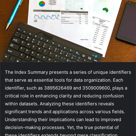
The Index Summary presents a series of unique identifiers
that serve as essential tools for data organization. Each
identifier, such as 3895626469 and 3509009600, plays a
critical role in enhancing clarity and reducing confusion
within datasets. Analyzing these identifiers reveals
significant trends and applications across various fields.
Understanding their implications can lead to improved
decision-making processes. Yet, the true potential of
these identifiers extends beyond mere classification,