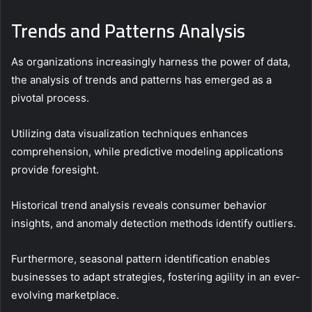
Trends and Patterns Analysis
As organizations increasingly harness the power of data,
the analysis of trends and patterns has emerged as a
pivotal process.
Utilizing data visualization techniques enhances
comprehension, while predictive modeling applications
provide foresight.
Historical trend analysis reveals consumer behavior
insights, and anomaly detection methods identify outliers.
Furthermore, seasonal pattern identification enables
businesses to adapt strategies, fostering agility in an ever-
evolving marketplace.