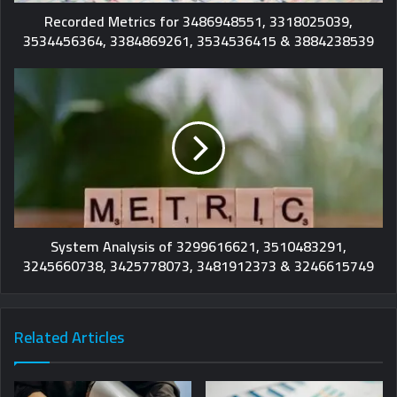
Recorded Metrics for 3486948551, 3318025039,
3534456364, 3384869261, 3534536415 & 3884238539
System Analysis of 3299616621, 3510483291,
3245660738, 3425778073, 3481912373 & 3246615749
Related Articles