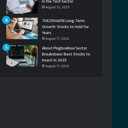
in the Tech Sector
August 12, 2025
7062504056 Long-Term
Growth: Stocks to Hold for
Years
August 17, 2025
About Plugboxlinux Sector
Breakdown: Best Stocks to
Invest in 2025
August 17, 2025