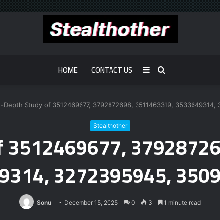
HOME
CONTACT US
Sidebar
Search
for
n-Depth Study of 3512469677, 3792872698, 3511463319, 3533649314
Stealthother
of 3512469677, 3792872
9314, 3272395945, 350
Sonu
December 15, 2025
0
3
1 minute read