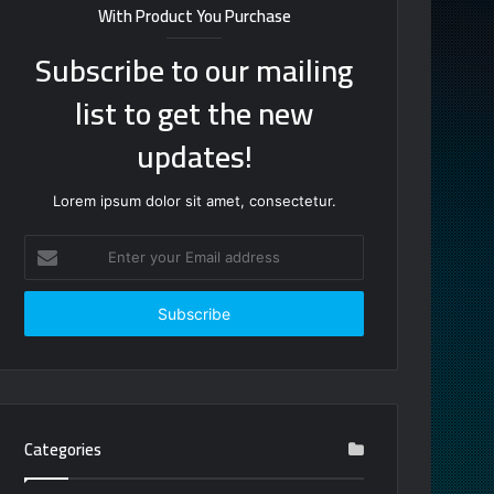
With Product You Purchase
Subscribe to our mailing
list to get the new
updates!
Lorem ipsum dolor sit amet, consectetur.
Enter
your
Email
address
Categories