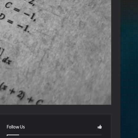
Follow Us