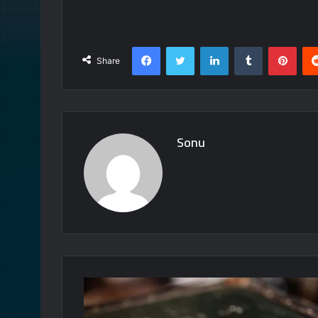
Facebook
Twitter
LinkedIn
Tumblr
Pint
Share
Sonu