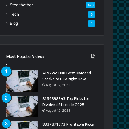
Stealthother
420
Tech
6
Blog
1
Most Popular Videos
4197249800 Best Dividend
Stocks to Buy Right Now
August 12, 2025
8156398343 Top Picks for
Dividend Stocks in 2025
August 12, 2025
8337871773 Profitable Picks