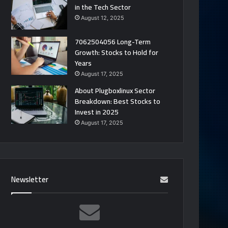
in the Tech Sector
August 12, 2025
7062504056 Long-Term
Growth: Stocks to Hold for
Years
August 17, 2025
About Plugboxlinux Sector
Breakdown: Best Stocks to
Invest in 2025
August 17, 2025
Newsletter