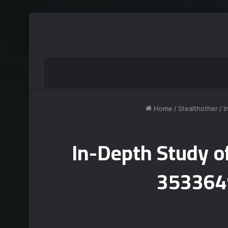
Home
/
Stealthother
/
I
In-Depth Study 
353364