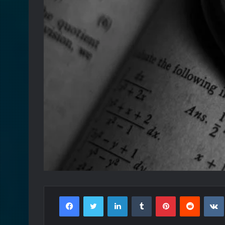
Facebook
Twitter
LinkedIn
Tumblr
Pinterest
Reddit