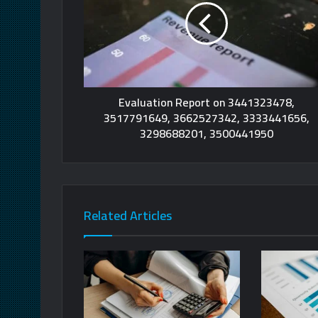
Evaluation Report on 3441323478,
3517791649, 3662527342, 3333441656,
3298688201, 3500441950
Related Articles