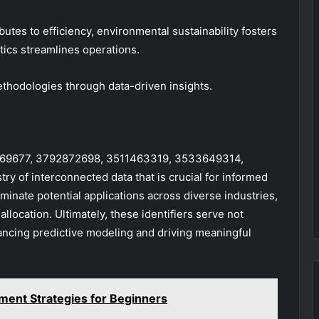
butes to efficiency, environmental sustainability fosters
tics streamlines operations.
thodologies through data-driven insights.
512469677, 3792872698, 3511463319, 3533649314,
 of interconnected data that is crucial for informed
minate potential applications across diverse industries,
llocation. Ultimately, these identifiers serve not
hancing predictive modeling and driving meaningful
ent Strategies for Beginners