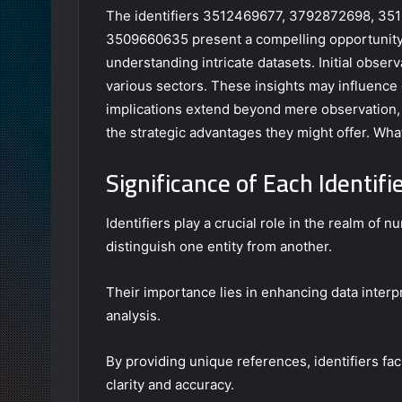
The identifiers 3512469677, 3792872698, 3
3509660635 present a compelling opportunity f
understanding intricate datasets. Initial obser
various sectors. These insights may influence
implications extend beyond mere observation, r
the strategic advantages they might offer. What
Significance of Each Identifi
Identifiers play a crucial role in the realm of
distinguish one entity from another.
Their importance lies in enhancing data interpr
analysis.
By providing unique references, identifiers fa
clarity and accuracy.