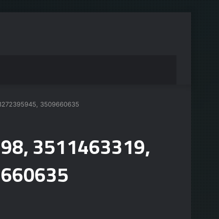
, 3272395945, 3509660635
698, 3511463319,
9660635