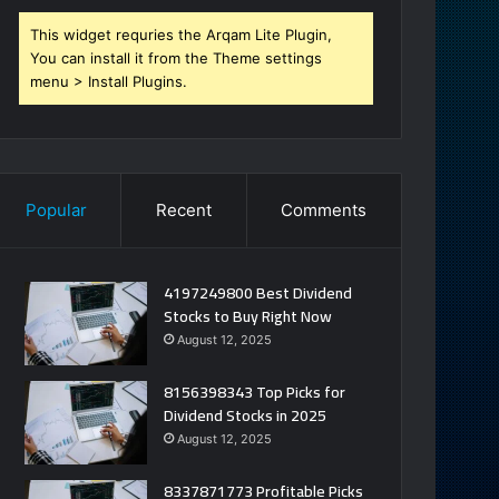
This widget requries the Arqam Lite Plugin,
You can install it from the Theme settings
menu > Install Plugins.
Popular
Recent
Comments
4197249800 Best Dividend
Stocks to Buy Right Now
August 12, 2025
8156398343 Top Picks for
Dividend Stocks in 2025
August 12, 2025
8337871773 Profitable Picks