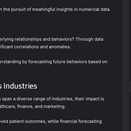
n the pursuit of meaningful insights in numerical data.
erlying relationships and behaviors? Through data
ificant correlations and anomalies.
derstanding by forecasting future behaviors based on
s Industries
 span a diverse range of industries, their impact is
lthcare, finance, and marketing.
ved patient outcomes, while financial forecasting