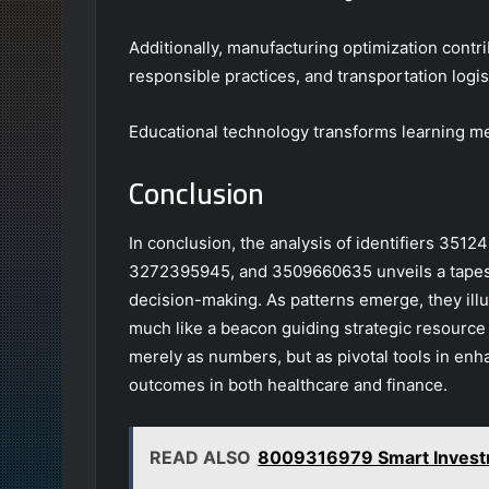
Additionally, manufacturing optimization contri
responsible practices, and transportation logis
Educational technology transforms learning me
Conclusion
In conclusion, the analysis of identifiers 3
3272395945, and 3509660635 unveils a tapestry
decision-making. As patterns emerge, they illu
much like a beacon guiding strategic resource a
merely as numbers, but as pivotal tools in en
outcomes in both healthcare and finance.
READ ALSO
8009316979 Smart Investm