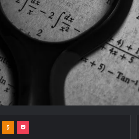
VKontakte
Odnoklassniki
Pocket