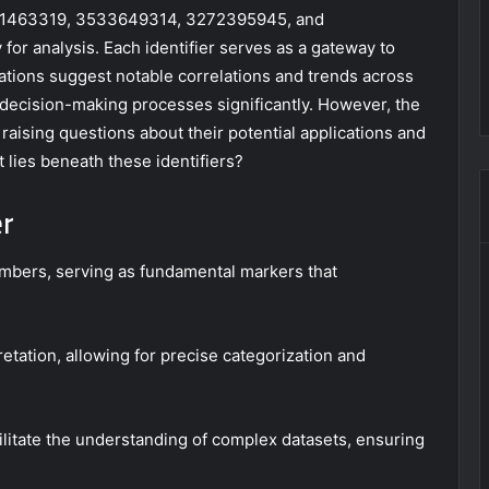
511463319, 3533649314, 3272395945, and
or analysis. Each identifier serves as a gateway to
vations suggest notable correlations and trends across
 decision-making processes significantly. However, the
aising questions about their potential applications and
 lies beneath these identifiers?
er
 numbers, serving as fundamental markers that
etation, allowing for precise categorization and
cilitate the understanding of complex datasets, ensuring