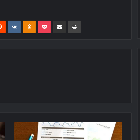
erest
Reddit
VKontakte
Odnoklassniki
Pocket
Share via Email
Print