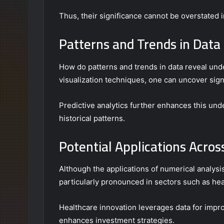
Thus, their significance cannot be overstated i
Patterns and Trends in Data
How do patterns and trends in data reveal und
visualization techniques, one can uncover sign
Predictive analytics further enhances this un
historical patterns.
Potential Applications Acros
Although the applications of numerical analysis
particularly pronounced in sectors such as hea
Healthcare innovation leverages data for impro
enhances investment strategies.