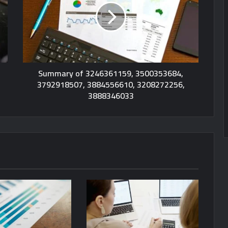
Summary of 3246361159, 3500353684,
3792918507, 3884556610, 3208272256,
3888346033