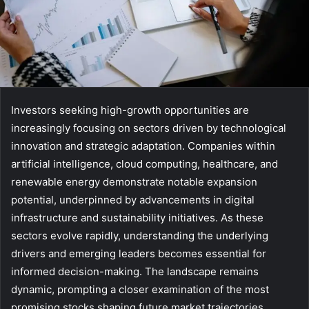
Investors seeking high-growth opportunities are
increasingly focusing on sectors driven by technological
innovation and strategic adaptation. Companies within
artificial intelligence, cloud computing, healthcare, and
renewable energy demonstrate notable expansion
potential, underpinned by advancements in digital
infrastructure and sustainability initiatives. As these
sectors evolve rapidly, understanding the underlying
drivers and emerging leaders becomes essential for
informed decision-making. The landscape remains
dynamic, prompting a closer examination of the most
promising stocks shaping future market trajectories.