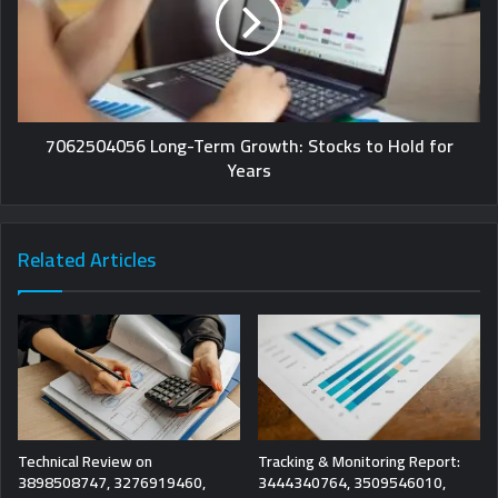
7062504056 Long-Term Growth: Stocks to Hold for
Years
Related Articles
Technical Review on
Tracking & Monitoring Report:
3898508747, 3276919460,
3444340764, 3509546010,