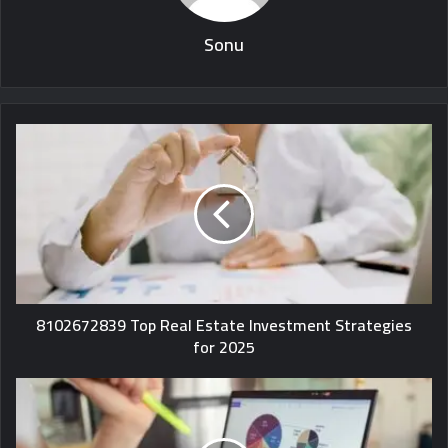
Sonu
8102672839 Top Real Estate Investment Strategies
for 2025