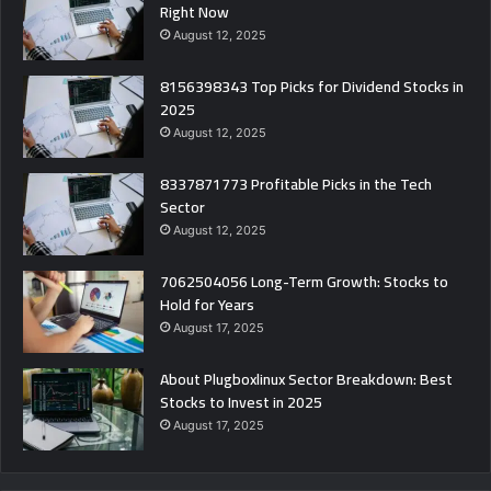
Right Now
August 12, 2025
8156398343 Top Picks for Dividend Stocks in
2025
August 12, 2025
8337871773 Profitable Picks in the Tech
Sector
August 12, 2025
7062504056 Long-Term Growth: Stocks to
Hold for Years
August 17, 2025
About Plugboxlinux Sector Breakdown: Best
Stocks to Invest in 2025
August 17, 2025