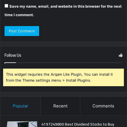
Save my name, email, and website in this browser for the next
time I comment.
Follow Us
This widget requries the Arqam Lite Plugin, You can install it
from the Theme settings menu > Install Plugins.
Popular
Recent
Comments
4197249800 Best Dividend Stocks to Buy