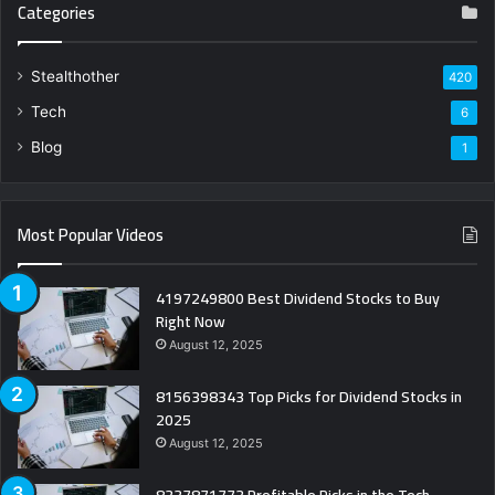
Categories
Stealthother
420
Tech
6
Blog
1
Most Popular Videos
4197249800 Best Dividend Stocks to Buy
Right Now
August 12, 2025
8156398343 Top Picks for Dividend Stocks in
2025
August 12, 2025