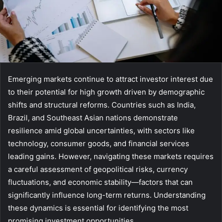
Emerging markets continue to attract investor interest due
to their potential for high growth driven by demographic
shifts and structural reforms. Countries such as India,
Brazil, and Southeast Asian nations demonstrate
resilience amid global uncertainties, with sectors like
technology, consumer goods, and financial services
leading gains. However, navigating these markets requires
a careful assessment of geopolitical risks, currency
fluctuations, and economic stability—factors that can
significantly influence long-term returns. Understanding
these dynamics is essential for identifying the most
promising investment opportunities.