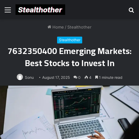
Menu
S
fo
Home
/
Stealthother
Stealthother
7632350400 Emerging Markets:
Best Stocks to Invest In
Sonu
August 17, 2025
0
4
1 minute read