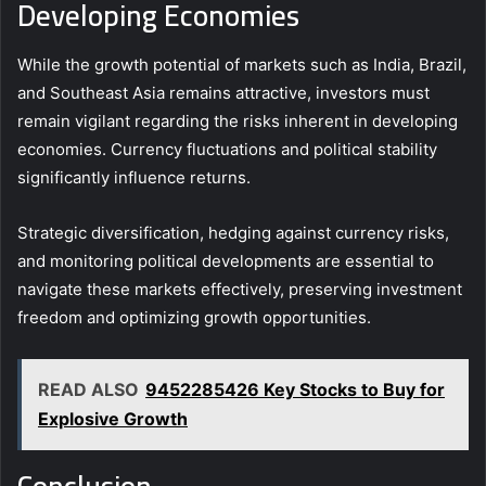
Developing Economies
While the growth potential of markets such as India, Brazil,
and Southeast Asia remains attractive, investors must
remain vigilant regarding the risks inherent in developing
economies. Currency fluctuations and political stability
significantly influence returns.
Strategic diversification, hedging against currency risks,
and monitoring political developments are essential to
navigate these markets effectively, preserving investment
freedom and optimizing growth opportunities.
READ ALSO
9452285426 Key Stocks to Buy for
Explosive Growth
Conclusion