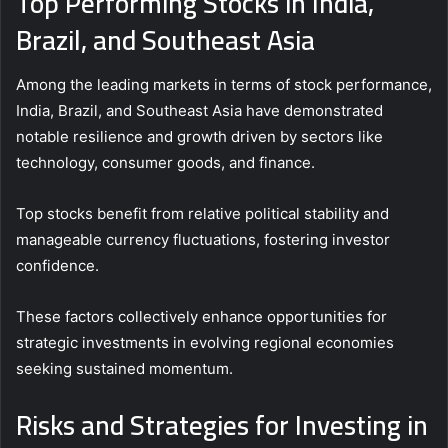
Top Performing Stocks in India,
Brazil, and Southeast Asia
Among the leading markets in terms of stock performance,
India, Brazil, and Southeast Asia have demonstrated
notable resilience and growth driven by sectors like
technology, consumer goods, and finance.
Top stocks benefit from relative political stability and
manageable currency fluctuations, fostering investor
confidence.
These factors collectively enhance opportunities for
strategic investments in evolving regional economies
seeking sustained momentum.
Risks and Strategies for Investing in