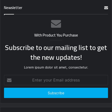
Newsletter
With Product You Purchase
Subscribe to our mailing list to get
the new updates!
Lorem ipsum dolor sit amet, consectetur.
Enter
your
Email
address