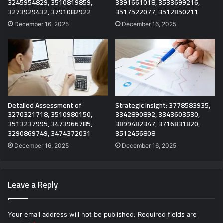
3245954829, 3510819859,
3391661018, 3533699216,
3273929432, 3791082922
3517522077, 3512850211
December 16, 2025
December 16, 2025
Detailed Assessment of
Strategic Insight: 3778583935,
3270321718, 3510980150,
3342890892, 3343603530,
3513237995, 3473966785,
3899482347, 3716831820,
3290869749, 3474372031
3512456808
December 16, 2025
December 16, 2025
Leave a Reply
Your email address will not be published.
Required fields are