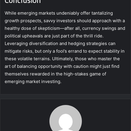
While emerging markets undeniably offer tantalizing
growth prospects, savvy investors should approach with a
healthy dose of skepticism—after all, currency swings and
political upheavals are just part of the thrill ride.
Leveraging diversification and hedging strategies can
mitigate risks, but only a fool’s errand to expect stability in
these volatile terrains. Ultimately, those who master the
art of balancing opportunity with caution might just find
themselves rewarded in the high-stakes game of
emerging market investing.