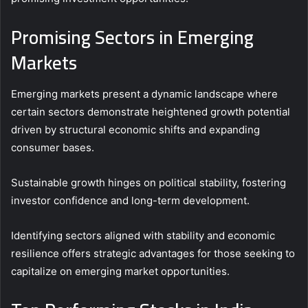
Promising Sectors in Emerging
Markets
Emerging markets present a dynamic landscape where
certain sectors demonstrate heightened growth potential
driven by structural economic shifts and expanding
consumer bases.
Sustainable growth hinges on political stability, fostering
investor confidence and long-term development.
Identifying sectors aligned with stability and economic
resilience offers strategic advantages for those seeking to
capitalize on emerging market opportunities.