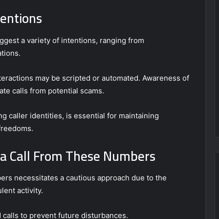
tentions
est a variety of intentions, ranging from
tions.
nteractions may be scripted or automated. Awareness of
mate calls from potential scams.
 caller identities, is essential for maintaining
 freedoms.
e a Call From These Numbers
bers necessitates a cautious approach due to the
lent activity.
calls to prevent future disturbances.