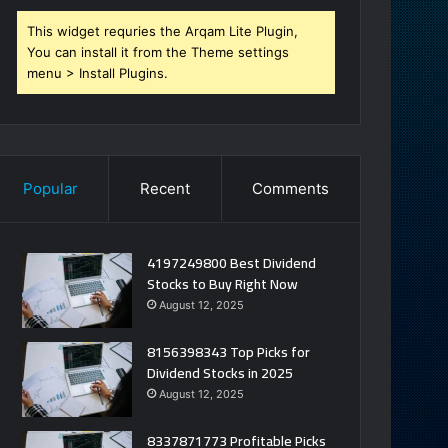
This widget requries the Arqam Lite Plugin,
You can install it from the Theme settings
menu > Install Plugins.
Popular
Recent
Comments
4197249800 Best Dividend
Stocks to Buy Right Now
August 12, 2025
8156398343 Top Picks for
Dividend Stocks in 2025
August 12, 2025
8337871773 Profitable Picks