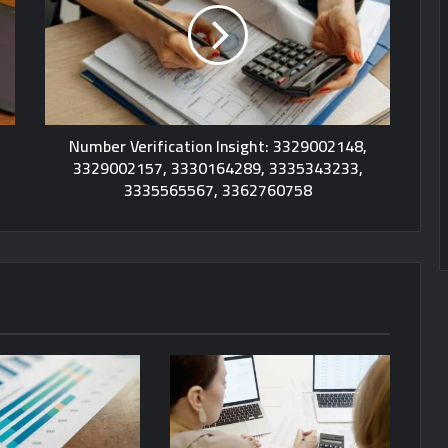
Number Verification Insight: 3329002148,
3329002157, 3330164289, 3335343233,
3335565567, 3362760758