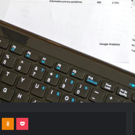
VKontakte
Odnoklassniki
Pocket