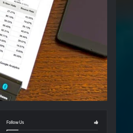
Follow Us