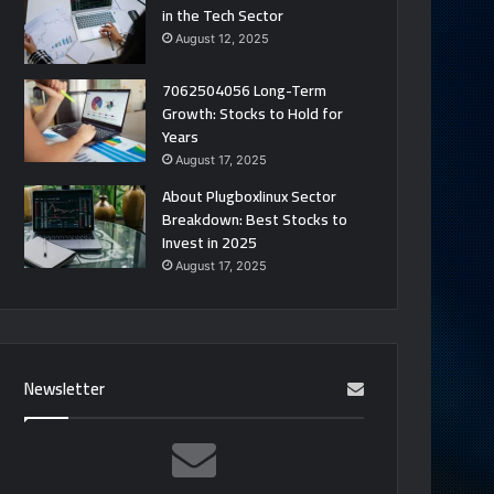
in the Tech Sector
August 12, 2025
7062504056 Long-Term
Growth: Stocks to Hold for
Years
August 17, 2025
About Plugboxlinux Sector
Breakdown: Best Stocks to
Invest in 2025
August 17, 2025
Newsletter