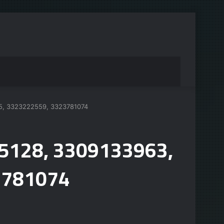
15, 3323222559, 3323781074
95128, 3309133963,
3781074