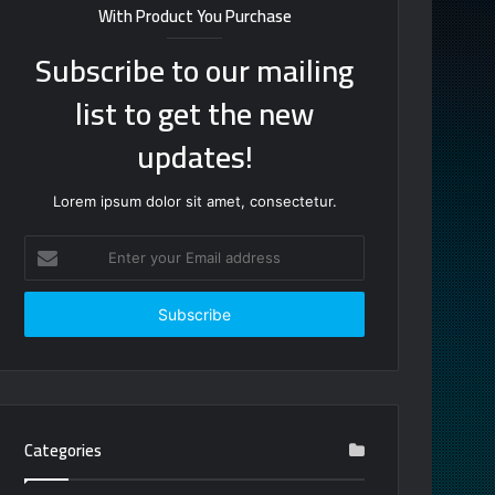
With Product You Purchase
Subscribe to our mailing
list to get the new
updates!
Lorem ipsum dolor sit amet, consectetur.
Enter
your
Email
address
Categories