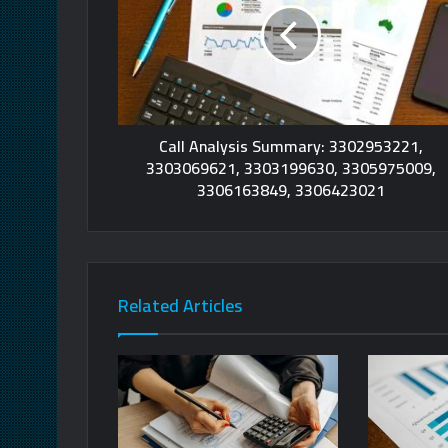
Call Analysis Summary: 3302953221,
3303069621, 3303199630, 3305975009,
3306163849, 3306423021
Related Articles