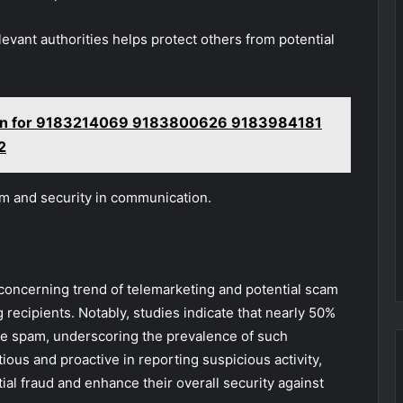
elevant authorities helps protect others from potential
ion for 9183214069 9183800626 9183984181
2
om and security in communication.
 concerning trend of telemarketing and potential scam
g recipients. Notably, studies indicate that nearly 50%
o be spam, underscoring the prevalence of such
ous and proactive in reporting suspicious activity,
ial fraud and enhance their overall security against