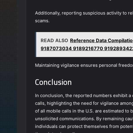
Additionally, reporting suspicious activity to r
scams.
READ ALSO
Reference Data Compilat
9187073034 9189216770 919289342
Maintaining vigilance ensures personal freed
Conclusion
In conclusion, the reported numbers exhibit a
calls, highlighting the need for vigilance amon
of all mobile calls in the U.S. are estimated t
unsolicited communications. By remaining cauti
individuals can protect themselves from potent