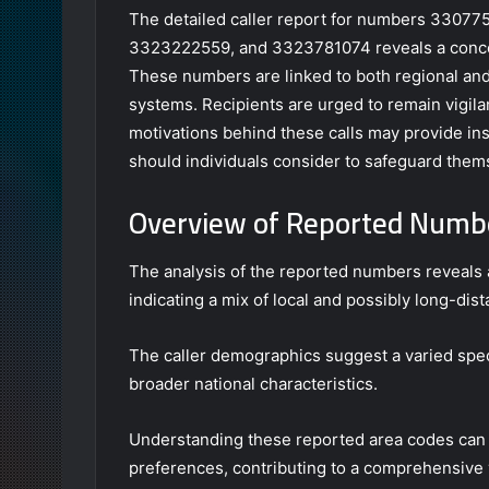
The detailed caller report for numbers 330
3323222559, and 3323781074 reveals a concern
These numbers are linked to both regional and
systems. Recipients are urged to remain vigil
motivations behind these calls may provide insi
should individuals consider to safeguard them
Overview of Reported Numb
The analysis of the reported numbers reveals a
indicating a mix of local and possibly long-dist
The caller demographics suggest a varied spect
broader national characteristics.
Understanding these reported area codes can 
preferences, contributing to a comprehensive v