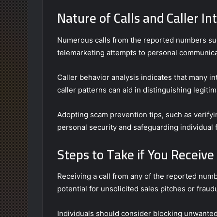
Nature of Calls and Caller In
Numerous calls from the reported numbers sugg
telemarketing attempts to personal communica
Caller behavior analysis indicates that many i
caller patterns can aid in distinguishing legiti
Adopting scam prevention tips, such as verifying
personal security and safeguarding individual
Steps to Take if You Receiv
Receiving a call from any of the reported num
potential for unsolicited sales pitches or fraudu
Individuals should consider blocking unwanted 