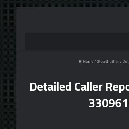
Home
/
Stealthother
/
Det
Detailed Caller R
330961