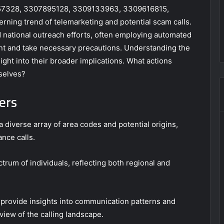
7757328, 3307895128, 3309133963, 3309616815,
ing trend of telemarketing and potential scam calls.
 national outreach efforts, often employing automated
ant and take necessary precautions. Understanding the
ght into their broader implications. What actions
selves?
ers
 diverse array of area codes and potential origins,
ance calls.
rum of individuals, reflecting both regional and
provide insights into communication patterns and
iew of the calling landscape.