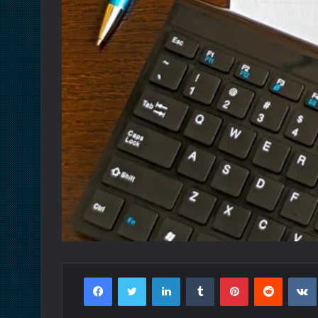
Facebook
Twitter
LinkedIn
Tumblr
Pinterest
Reddit