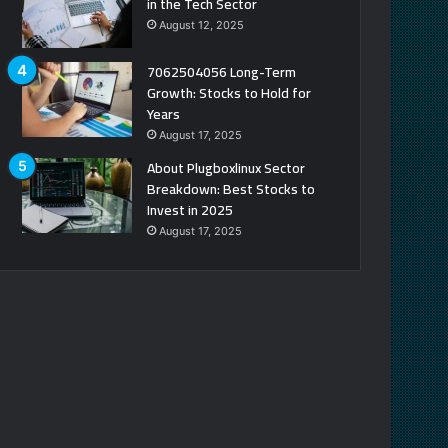
in the Tech Sector
August 12, 2025
7062504056 Long-Term
Growth: Stocks to Hold for
Years
August 17, 2025
About Plugboxlinux Sector
Breakdown: Best Stocks to
Invest in 2025
August 17, 2025