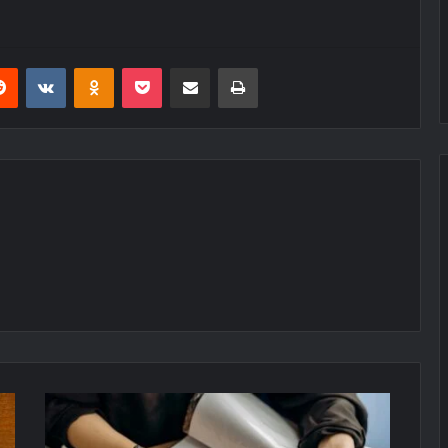
erest
Reddit
VKontakte
Odnoklassniki
Pocket
Share via Email
Print