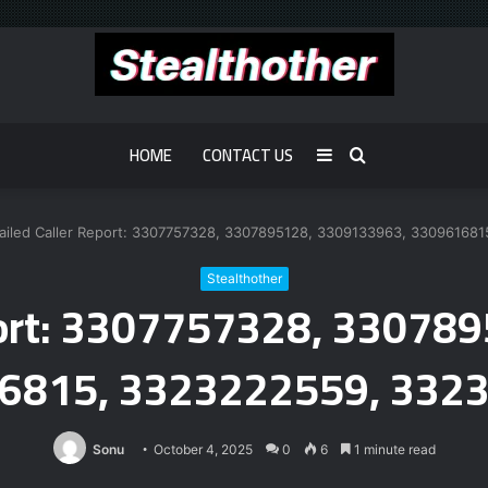
HOME
CONTACT US
Sidebar
Search
for
ailed Caller Report: 3307757328, 3307895128, 3309133963, 33096168
Stealthother
eport: 3307757328, 33078
6815, 3323222559, 332
Sonu
October 4, 2025
0
6
1 minute read