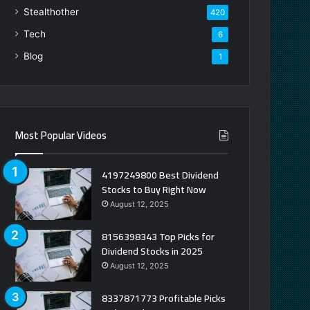
Stealthother
420
Tech
6
Blog
1
Most Popular Videos
4197249800 Best Dividend
Stocks to Buy Right Now
August 12, 2025
8156398343 Top Picks for
Dividend Stocks in 2025
August 12, 2025
8337871773 Profitable Picks