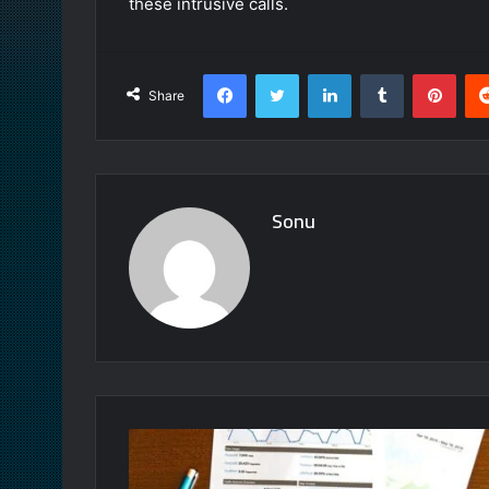
these intrusive calls.
Facebook
Twitter
LinkedIn
Tumblr
Pint
Share
Sonu