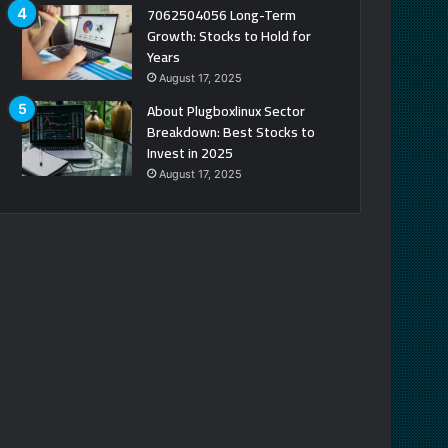
7062504056 Long-Term
Growth: Stocks to Hold for
Years
August 17, 2025
About Plugboxlinux Sector
Breakdown: Best Stocks to
Invest in 2025
August 17, 2025