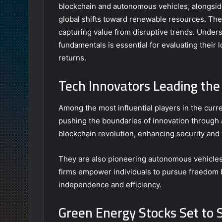
blockchain and autonomous vehicles, alongsid
global shifts toward renewable resources. The
capturing value from disruptive trends. Under
fundamentals is essential for evaluating their 
returns.
Tech Innovators Leading the
Among the most influential players in the cur
pushing the boundaries of innovation through
blockchain revolution, enhancing security and
They are also pioneering autonomous vehicles 
firms empower individuals to pursue freedom 
independence and efficiency.
Green Energy Stocks Set to 