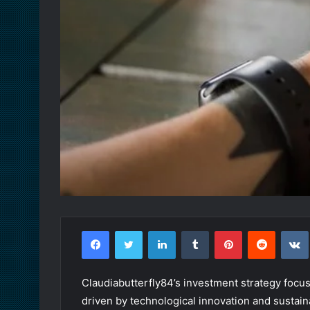
Facebook
Twitter
LinkedIn
Tumblr
Pinterest
Reddit
Claudiabutterfly84’s investment strategy focus
driven by technological innovation and sustaina