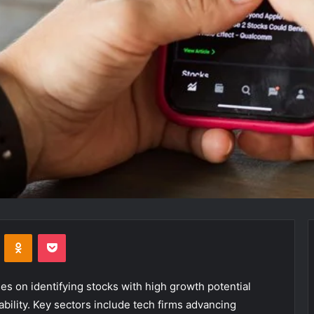
VKontakte
Odnoklassniki
Pocket
es on identifying stocks with high growth potential
bility. Key sectors include tech firms advancing