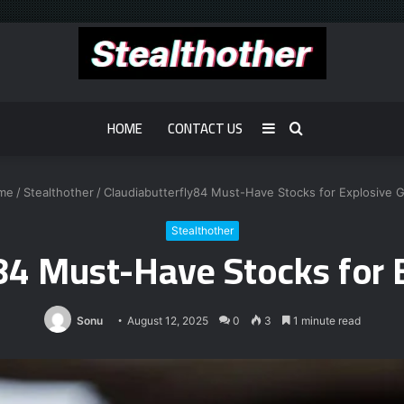
HOME
CONTACT US
Sidebar
Search
for
me
/
Stealthother
/
Claudiabutterfly84 Must-Have Stocks for Explosive 
Stealthother
y84 Must-Have Stocks for 
Sonu
August 12, 2025
0
3
1 minute read