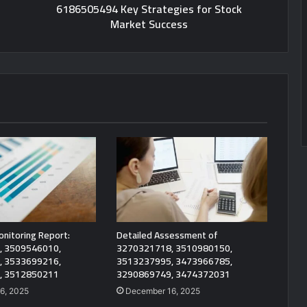
6186505494 Key Strategies for Stock
Market Success
onitoring Report:
Detailed Assessment of
, 3509546010,
3270321718, 3510980150,
, 3533699216,
3513237995, 3473966785,
, 3512850211
3290869749, 3474372031
6, 2025
December 16, 2025