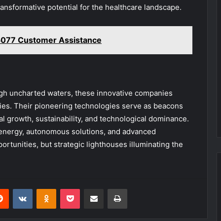
ansformative potential for the healthcare landscape.
077 Customer Assistance
ough uncharted waters, these innovative companies
tries. Their pioneering technologies serve as beacons
al growth, sustainability, and technological dominance.
 energy, autonomous solutions, and advanced
ortunities, but strategic lighthouses illuminating the
erest
Reddit
VKontakte
Odnoklassniki
Pocket
Share via Email
Print