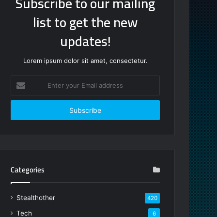
Subscribe to our mailing
list to get the new
updates!
Lorem ipsum dolor sit amet, consectetur.
Enter
your
Email
address
Categories
Stealthother
420
Tech
6