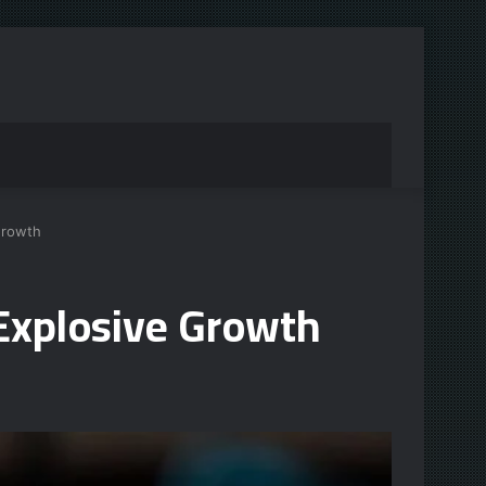
Growth
Explosive Growth