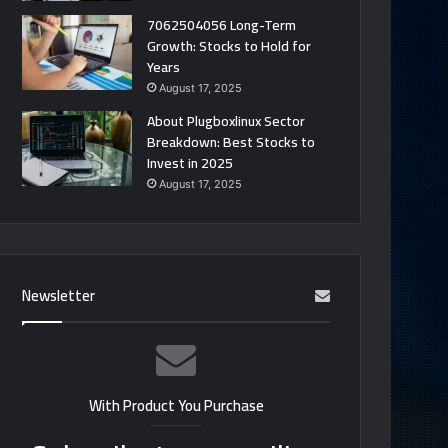
7062504056 Long-Term
Growth: Stocks to Hold for
Years
August 17, 2025
About Plugboxlinux Sector
Breakdown: Best Stocks to
Invest in 2025
August 17, 2025
Newsletter
With Product You Purchase