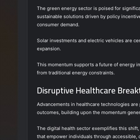
The green energy sector is poised for signific
sustainable solutions driven by policy incenti
consumer demand.
Solar investments and electric vehicles are cent
expansion.
This momentum supports a future of energy i
from traditional energy constraints.
Disruptive Healthcare Brea
Advancements in healthcare technologies are 
outcomes, building upon the momentum generat
The digital health sector exemplifies this shift
that empower individuals through accessible, 