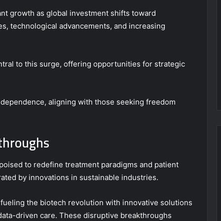
ant growth as global investment shifts toward
ves, technological advancements, and increasing
ral to this surge, offering opportunities for strategic
ndependence, aligning with those seeking freedom
kthroughs
poised to redefine treatment paradigms and patient
ed by innovations in sustainable industries.
, fueling the biotech revolution with innovative solutions
data-driven care. These disruptive breakthroughs