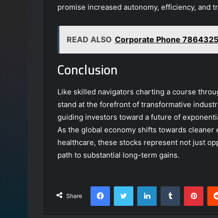
promise increased autonomy, efficiency, and tr
READ ALSO
Corporate Phone 7864325
Conclusion
Like skilled navigators charting a course thr
stand at the forefront of transformative indus
guiding investors toward a future of exponenti
As the global economy shifts towards cleaner
healthcare, these stocks represent not just opp
path to substantial long-term gains.
Facebook
Twitter
LinkedIn
Tumblr
Pint
Share