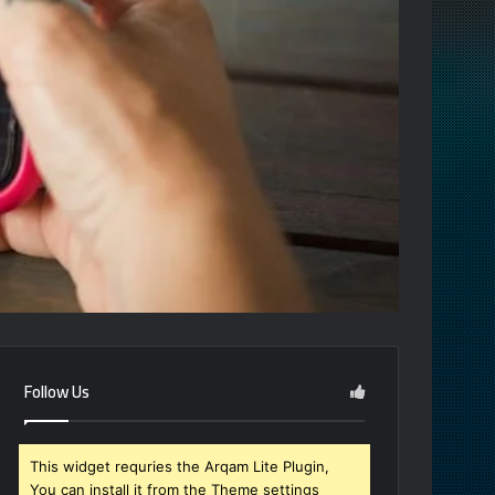
Follow Us
This widget requries the Arqam Lite Plugin,
You can install it from the Theme settings