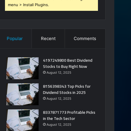
menu > Install Plugins.
Popular
Recent
Comments
4197249800 Best Dividend
Stocks to Buy Right Now
August 12, 2025
8156398343 Top Picks for
Dividend Stocks in 2025
August 12, 2025
8337871773 Profitable Picks
in the Tech Sector
August 12, 2025