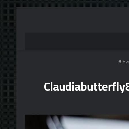
Ho
Claudiabutterfl