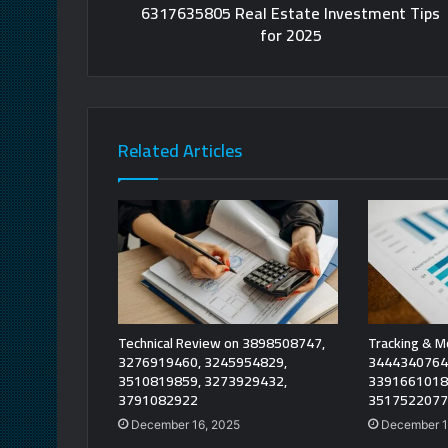
6317635805 Real Estate Investment Tips
for 2025
Related Articles
Technical Review on 3898508747,
Tracking & M
3276919460, 3245954829,
3444340764
3510819859, 3273929432,
3391661018
3791082922
3517522077
December 16, 2025
December 1