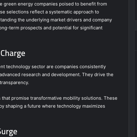
e green energy companies poised to benefit from
se selections reflect a systematic approach to
standing the underlying market drivers and company
long-term prospects and potential for significant
 Charge
rent technology sector are companies consistently
 advanced research and development. They drive the
 transparency.
that promise transformative mobility solutions. These
by shaping a future where technology maximizes
Surge