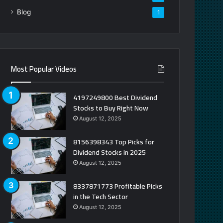
Blog
1
Most Popular Videos
4197249800 Best Dividend
Stocks to Buy Right Now
August 12, 2025
8156398343 Top Picks for
Dividend Stocks in 2025
August 12, 2025
8337871773 Profitable Picks
in the Tech Sector
August 12, 2025