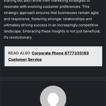
staffing but also refine their marketing strategies to
resonate with evolving customer preferences. This
strategic approach ensures that businesses remain agile
and responsive, fostering stronger relationships and
ultimately driving success in an increasingly competitive
landscape. Embracing these insights is not just beneficial;
it’s revolutionary.
READ ALSO
Corporate Phone 8777335189
Customer Service