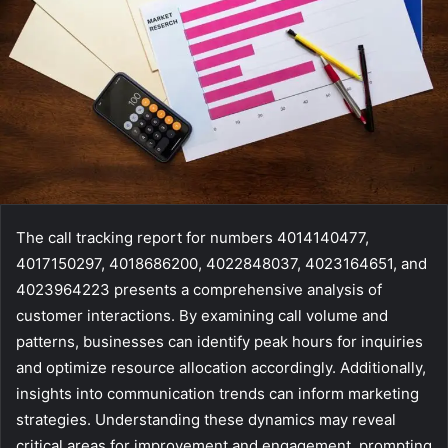
The call tracking report for numbers 4014140477,
4017150297, 4018686200, 4022848037, 4023164651, and
4023964223 presents a comprehensive analysis of
customer interactions. By examining call volume and
patterns, businesses can identify peak hours for inquiries
and optimize resource allocation accordingly. Additionally,
insights into communication trends can inform marketing
strategies. Understanding these dynamics may reveal
critical areas for improvement and engagement, prompting