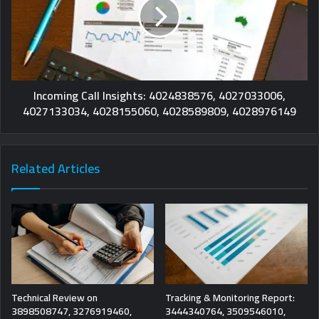
Incoming Call Insights: 4024838576, 4027033006,
4027133034, 4028155060, 4028589809, 4028976149
Related Articles
Technical Review on
Tracking & Monitoring Report:
3898508747, 3276919460,
3444340764, 3509546010,