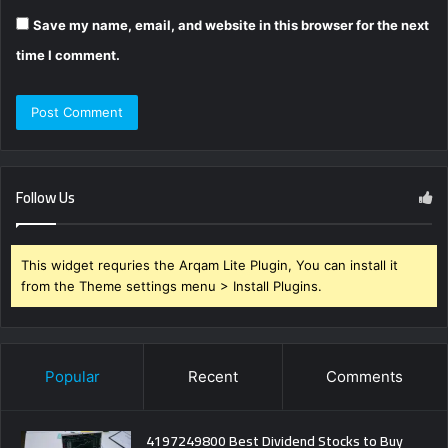
Save my name, email, and website in this browser for the next
time I comment.
Follow Us
This widget requries the Arqam Lite Plugin, You can install it
from the Theme settings menu > Install Plugins.
Popular
Recent
Comments
4197249800 Best Dividend Stocks to Buy