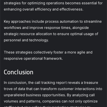
strategies for optimizing operations becomes essential for
enhancing overall efficiency and effectiveness.
Key approaches include process automation to streamline
workflows and improve response times, alongside
strategic resource allocation to ensure optimal usage of
personnel and technology.
These strategies collectively foster a more agile and
responsive operational framework.
Conclusion
In conclusion, the call tracking report reveals a treasure
trove of data that can transform customer interactions into
unparalleled business opportunities. By analyzing call
volumes and patterns, companies can not only optimize