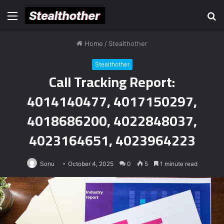
Menu
S
fo
Home
/
Stealthother
Stealthother
Call Tracking Report:
4014140477, 4017150297,
4018686200, 4022848037,
4023164651, 4023964223
Sonu
October 4, 2025
0
5
1 minute read