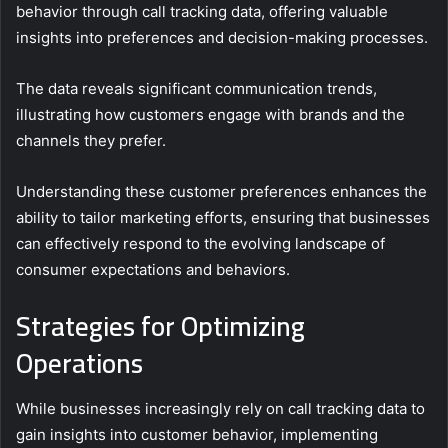
behavior through call tracking data, offering valuable
insights into preferences and decision-making processes.
The data reveals significant communication trends,
illustrating how customers engage with brands and the
channels they prefer.
Understanding these customer preferences enhances the
ability to tailor marketing efforts, ensuring that businesses
can effectively respond to the evolving landscape of
consumer expectations and behaviors.
Strategies for Optimizing
Operations
While businesses increasingly rely on call tracking data to
gain insights into customer behavior, implementing