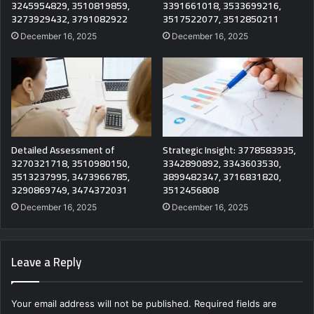
3245954829, 3510819859,
3391661018, 3533699216,
3273929432, 3791082922
3517522077, 3512850211
December 16, 2025
December 16, 2025
Detailed Assessment of
Strategic Insight: 3778583935,
3270321718, 3510980150,
3342890892, 3343603530,
3513237995, 3473966785,
3899482347, 3716831820,
3290869749, 3474372031
3512456808
December 16, 2025
December 16, 2025
Leave a Reply
Your email address will not be published.
Required fields are