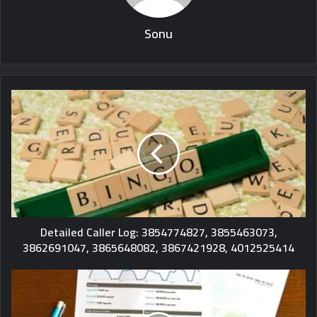
Sonu
Detailed Caller Log: 3854774827, 3855463073,
3862691047, 3865648082, 3867421928, 4012525414