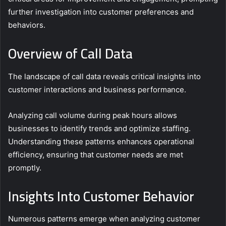
further investigation into customer preferences and
behaviors.
Overview of Call Data
The landscape of call data reveals critical insights into
customer interactions and business performance.
Analyzing call volume during peak hours allows
businesses to identify trends and optimize staffing.
Understanding these patterns enhances operational
efficiency, ensuring that customer needs are met
promptly.
Insights Into Customer Behavior
Numerous patterns emerge when analyzing customer