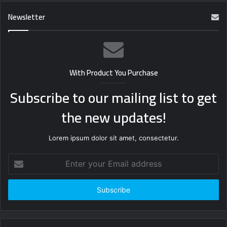
Newsletter
With Product You Purchase
Subscribe to our mailing list to get
the new updates!
Lorem ipsum dolor sit amet, consectetur.
Enter
your
Email
address