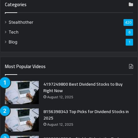
Categories
Stealthother
420
Tech
6
Blog
1
Most Popular Videos
4197249800 Best Dividend Stocks to Buy
Right Now
August 12, 2025
8156398343 Top Picks for Dividend Stocks in
2025
August 12, 2025