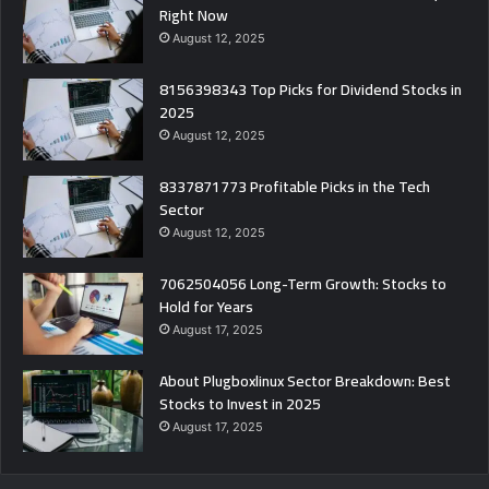
Right Now
August 12, 2025
8156398343 Top Picks for Dividend Stocks in
2025
August 12, 2025
8337871773 Profitable Picks in the Tech
Sector
August 12, 2025
7062504056 Long-Term Growth: Stocks to
Hold for Years
August 17, 2025
About Plugboxlinux Sector Breakdown: Best
Stocks to Invest in 2025
August 17, 2025