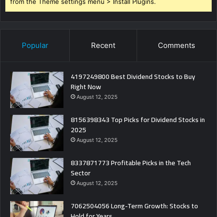
from the Theme settings menu > Install Plugins.
Popular
Recent
Comments
4197249800 Best Dividend Stocks to Buy
Right Now
August 12, 2025
8156398343 Top Picks for Dividend Stocks in
2025
August 12, 2025
8337871773 Profitable Picks in the Tech
Sector
August 12, 2025
7062504056 Long-Term Growth: Stocks to
Hold for Years