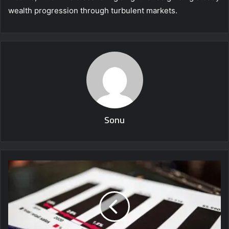
wealth progression through turbulent markets.
Sonu