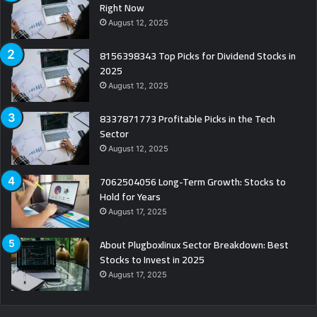
Right Now
August 12, 2025
8156398343 Top Picks for Dividend Stocks in
2025
August 12, 2025
8337871773 Profitable Picks in the Tech
Sector
August 12, 2025
7062504056 Long-Term Growth: Stocks to
Hold for Years
August 17, 2025
About Plugboxlinux Sector Breakdown: Best
Stocks to Invest in 2025
August 17, 2025