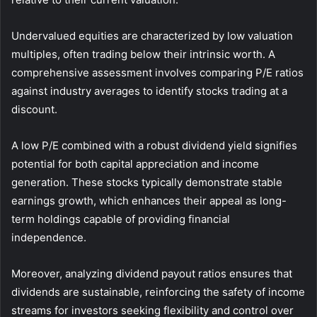
Undervalued equities are characterized by low valuation
multiples, often trading below their intrinsic worth. A
comprehensive assessment involves comparing P/E ratios
against industry averages to identify stocks trading at a
discount.
A low P/E combined with a robust dividend yield signifies
potential for both capital appreciation and income
generation. These stocks typically demonstrate stable
earnings growth, which enhances their appeal as long-
term holdings capable of providing financial
independence.
Moreover, analyzing dividend payout ratios ensures that
dividends are sustainable, reinforcing the safety of income
streams for investors seeking flexibility and control over