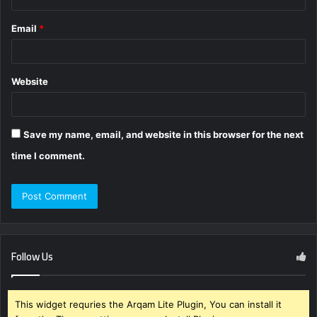
Email
*
Website
Save my name, email, and website in this browser for the next
time I comment.
Follow Us
This widget requries the Arqam Lite Plugin, You can install it