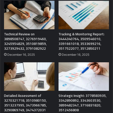
Technical Review on
Tracking & Monitoring Report:
3898508747, 3276919460,
3444340764, 3509546010,
3245954829, 3510819859,
3391661018, 3533699216,
3273929432, 3791082922
3517522077, 3512850211
December 16, 2025
December 16, 2025
Detailed Assessment of
Strategic Insight: 3778583935,
3270321718, 3510980150,
3342890892, 3343603530,
3513237995, 3473966785,
3899482347, 3716831820,
3290869749, 3474372031
3512456808