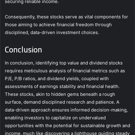
securing reliable income.
Consequently, these stocks serve as vital components for
those aiming to achieve financial freedom through
disciplined, data-driven investment choices.
Conclusion
In conclusion, identifying top value and dividend stocks
requires meticulous analysis of financial metrics such as
P/E, P/B ratios, and dividend yields, coupled with
assessments of earnings stability and financial health.
These stocks, akin to hidden gems beneath a rough
surface, demand disciplined research and patience. A
data-driven approach ensures informed decision-making,
enabling investors to capitalize on undervalued
opportunities with the potential for sustainable growth and
income, much like discovering a lighthouse guiding steady