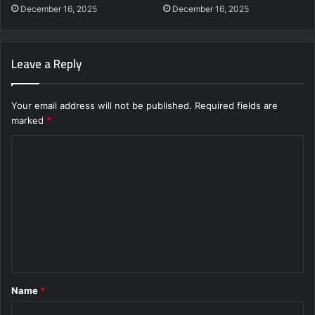
December 16, 2025
December 16, 2025
Leave a Reply
Your email address will not be published.
Required fields are
marked
*
C
o
m
m
e
n
t
Name
*
*