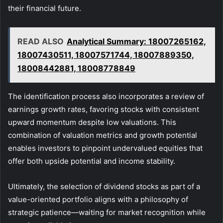
their financial future.
READ ALSO
Analytical Summary: 18007265162,
18007430511, 18007571744, 18007889350,
18008442881, 18008778849
The identification process also incorporates a review of
earnings growth rates, favoring stocks with consistent
upward momentum despite low valuations. This
combination of valuation metrics and growth potential
enables investors to pinpoint undervalued equities that
offer both upside potential and income stability.
Ultimately, the selection of dividend stocks as part of a
value-oriented portfolio aligns with a philosophy of
strategic patience—waiting for market recognition while