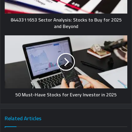
8443311653 Sector Analysis: Stocks to Buy for 2025
and Beyond
50 Must-Have Stocks for Every Investor in 2025
Related Articles