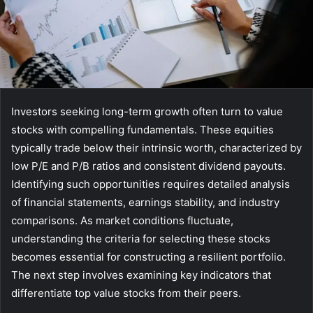
Investors seeking long-term growth often turn to value
stocks with compelling fundamentals. These equities
typically trade below their intrinsic worth, characterized by
low P/E and P/B ratios and consistent dividend payouts.
Identifying such opportunities requires detailed analysis
of financial statements, earnings stability, and industry
comparisons. As market conditions fluctuate,
understanding the criteria for selecting these stocks
becomes essential for constructing a resilient portfolio.
The next step involves examining key indicators that
differentiate top value stocks from their peers.