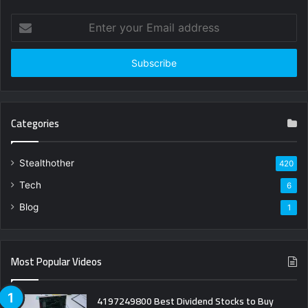
Enter
your
Email
address
Categories
Stealthother
420
Tech
6
Blog
1
Most Popular Videos
4197249800 Best Dividend Stocks to Buy