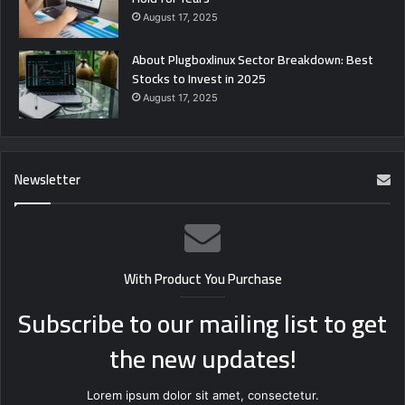
August 17, 2025
About Plugboxlinux Sector Breakdown: Best
Stocks to Invest in 2025
August 17, 2025
Newsletter
With Product You Purchase
Subscribe to our mailing list to get
the new updates!
Lorem ipsum dolor sit amet, consectetur.