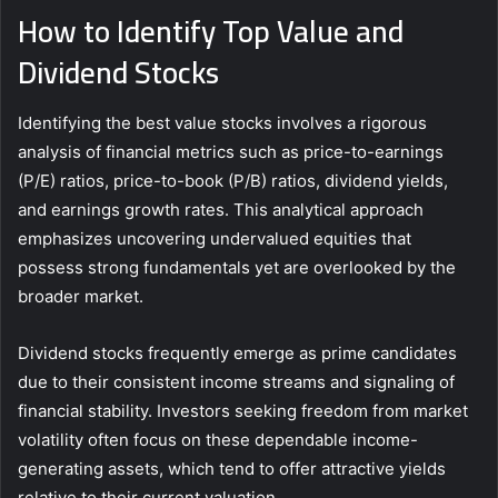
How to Identify Top Value and
Dividend Stocks
Identifying the best value stocks involves a rigorous
analysis of financial metrics such as price-to-earnings
(P/E) ratios, price-to-book (P/B) ratios, dividend yields,
and earnings growth rates. This analytical approach
emphasizes uncovering undervalued equities that
possess strong fundamentals yet are overlooked by the
broader market.
Dividend stocks frequently emerge as prime candidates
due to their consistent income streams and signaling of
financial stability. Investors seeking freedom from market
volatility often focus on these dependable income-
generating assets, which tend to offer attractive yields
relative to their current valuation.