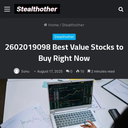
Menu
S
fo
Home
/
Stealthother
Stealthother
2602019098 Best Value Stocks to
Buy Right Now
Sonu
August 17, 2025
0
10
2 minutes read